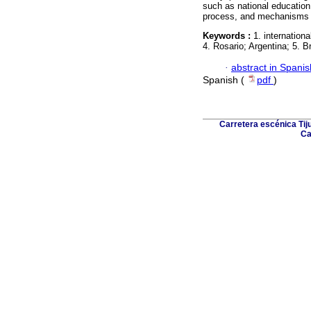
such as national education po
process, and mechanisms o
Keywords :
1. internation
4. Rosario; Argentina; 5. Br
·
abstract in Spanis
Spanish (
pdf
)
Carretera escénica Tij
Ca