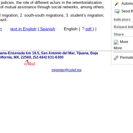
licies, the role of different actors in the reterritorialization
Automat
f mutual assistance through social networks, among others.
Send th
al migration; 2. south-south migrations; 3. student’s migration;
Indicators
azil..
Related lin
h
·
text in English
|
Spanish
·
English (
pdf
) |
Share
More
More
uana-Ensenada km 18.5, San Antonio del Mar, Tijuana, Baja
lifornia, MX, 22560, (52-664) 631-6300
Permali
miginter@colef.mx