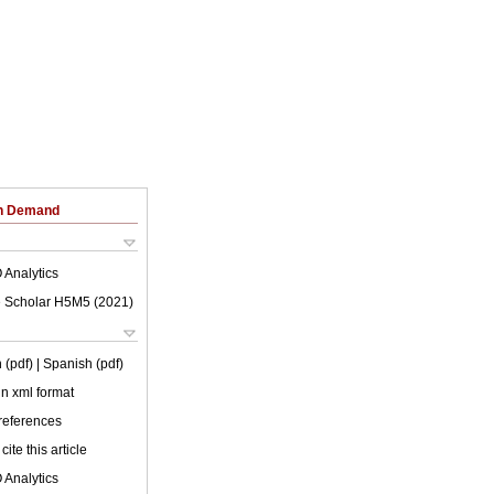
on Demand
 Analytics
 Scholar H5M5 (
2021
)
 (pdf)
| Spanish (pdf)
 in xml format
 references
cite this article
 Analytics