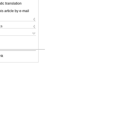
ic translation
is article by e-mail
ks
nk