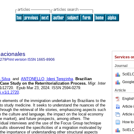
nacionales
Services 
0279
Print version
ISSN
1665-8906
Journal
SciELO
 Silva
and
ANTONELLO, Ideni Terezinha
.
Brazilian
Google
Case Study on the Reterritorialization Process.
Migr. Inter
miv1i12720. Epub Mar 23, 2024. ISSN 2594-0279.
Article
i.v1i1.2720
.
English
ze elements of the immigration undertaken by Brazilians to the
 to study medicine. It seeks to understand the nuances of the
Article
 through the retrieval of life stories, emphasizing aspects such
 to the culture and language, the impact on the local economy
Article
ate market), and future prospects, among others. The
How to 
idual interviews and the use of the Focus Group technique
ults observed the specificities of a migration motivated by
SciELO
 the importance of understanding other structural aspects