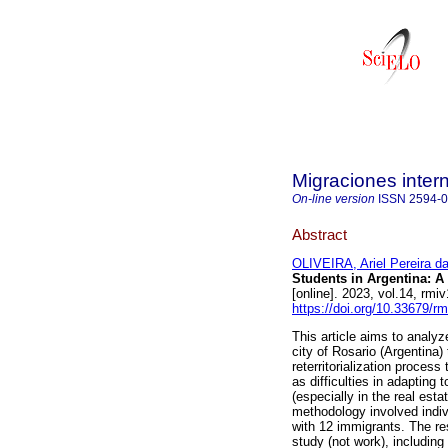
Migraciones inter
On-line version
ISSN
2594-
Abstract
OLIVEIRA, Ariel Pereira da
Students in Argentina: A 
[online]. 2023, vol.14, r
https://doi.org/10.33679/rm
This article aims to analy
city of Rosario (Argentina)
reterritorialization process
as difficulties in adapting
(especially in the real est
methodology involved indiv
with 12 immigrants. The res
study (not work), including