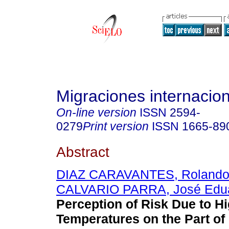
Migraciones internacio
On-line version
ISSN
2594-
0279
Print version
ISSN
1665-89
Abstract
DIAZ CARAVANTES, Rolando
CALVARIO PARRA, José Edu
Perception of Risk Due to H
Temperatures on the Part of