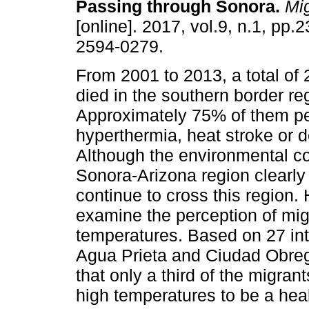
Passing through Sonora.
Mig
[online]. 2017, vol.9, n.1, pp
2594-0279.
From 2001 to 2013, a total of
died in the southern border re
Approximately 75% of them pe
hyperthermia, heat stroke or d
Although the environmental co
Sonora-Arizona region clearly 
continue to cross this region.
examine the perception of migr
temperatures. Based on 27 int
Agua Prieta and Ciudad Obreg
that only a third of the migran
high temperatures to be a hea