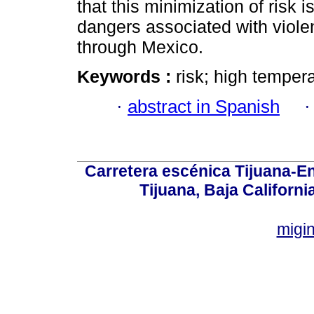
that this minimization of risk 
dangers associated with violen
through Mexico.
Keywords :
risk; high temper
·
abstract in Spanish
Carretera escénica Tijuana-E
Tijuana, Baja Californi
migi