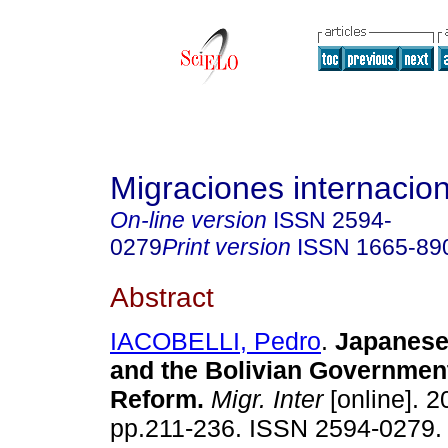
Migraciones internacio
On-line version
ISSN
2594-
0279
Print version
ISSN
1665-89
Abstract
IACOBELLI, Pedro
.
Japanese
and the Bolivian Government
Reform.
Migr. Inter
[online]. 2
pp.211-236. ISSN 2594-0279.