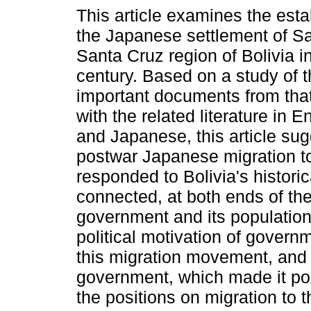
This article examines the esta
the Japanese settlement of Sa
Santa Cruz region of Bolivia i
century. Based on a study of 
important documents from that
with the related literature in 
and Japanese, this article sug
postwar Japanese migration to
responded to Bolivia's historic
connected, at both ends of the
government and its population-c
political motivation of gover
this migration movement, and 
government, which made it pos
the positions on migration to 