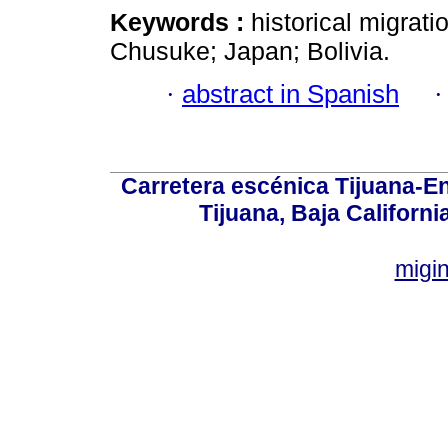
Keywords :
historical migrati
Chusuke; Japan; Bolivia.
·
abstract in Spanish
Carretera escénica Tijuana-E
Tijuana, Baja Californi
migi