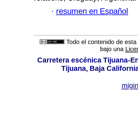
·
resumen en Español
Todo el contenido de esta 
bajo una
Lice
Carretera escénica Tijuana-E
Tijuana, Baja Californi
migi