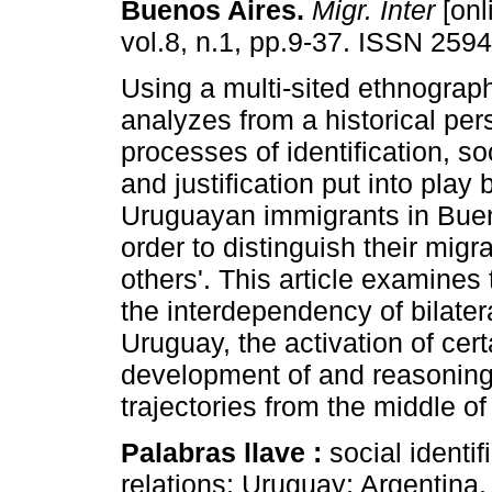
Buenos Aires
.
Migr. Inter
[onl
vol.8, n.1, pp.9-37. ISSN 259
Using a multi-sited ethnography
analyzes from a historical per
processes of identification, so
and justification put into play 
Uruguayan immigrants in Buen
order to distinguish their migr
others'. This article examines
the interdependency of bilater
Uruguay, the activation of cert
development of and reasoning
trajectories from the middle of
Palabras llave :
social identif
relations; Uruguay; Argentina.