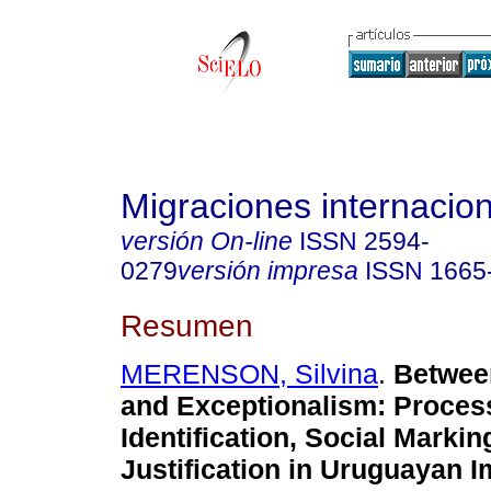
Migraciones internacio
versión On-line
ISSN
2594-
0279
versión impresa
ISSN
1665
Resumen
MERENSON, Silvina
.
Betwee
and Exceptionalism
:
Proces
Identification, Social Markin
Justification in Uruguayan I