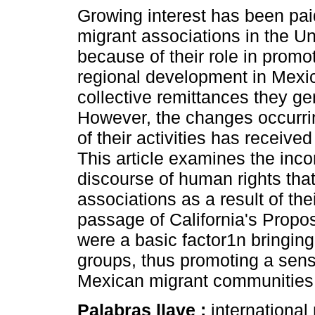
Growing interest has been pa
migrant associations in the Un
because of their role in promo
regional development in Mexi
collective remittances they ge
However, the changes occurri
of their activities has received
This article examines the inco
discourse of human rights tha
associations as a result of the
passage of California's Propo
were a basic factor1n bringin
groups, thus promoting a sens
Mexican migrant communities in
Palabras llave :
international