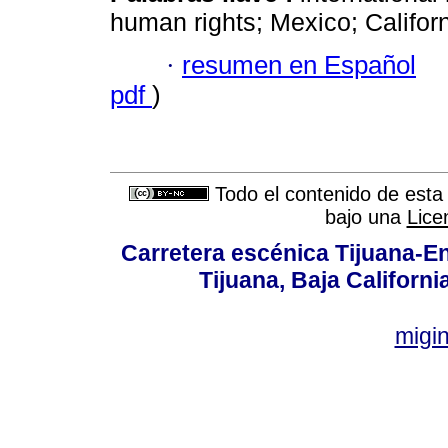
human rights; Mexico; Californ
·
resumen en Español
pdf
)
Todo el contenido de esta 
bajo una
Lice
Carretera escénica Tijuana-E
Tijuana, Baja Californi
migi