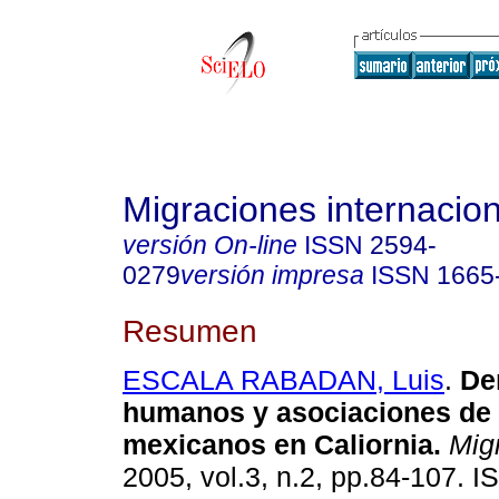
Migraciones internacio
versión On-line
ISSN
2594-
0279
versión impresa
ISSN
1665
Resumen
ESCALA RABADAN, Luis
.
De
humanos y asociaciones de
mexicanos en Caliornia
.
Migr
2005, vol.3, n.2, pp.84-107. 