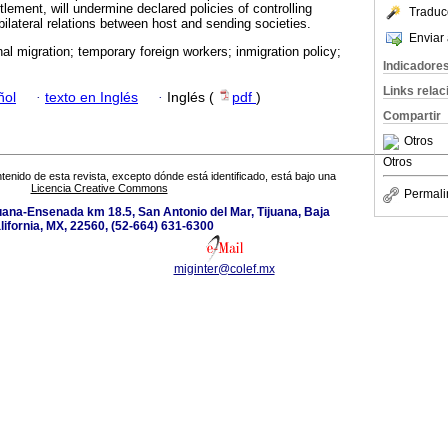
tlement, will undermine declared policies of controlling
Traduc
ilateral relations between host and sending societies.
Enviar 
nal migration; temporary foreign workers; inmigration policy;
Indicadore
Links rela
ñol
·
texto en Inglés
·
Inglés (
pdf
)
Compartir
Otros
Otros
tenido de esta revista, excepto dónde está identificado, está bajo una
Licencia Creative Commons
Permali
uana-Ensenada km 18.5, San Antonio del Mar, Tijuana, Baja
lifornia, MX, 22560, (52-664) 631-6300
miginter@colef.mx