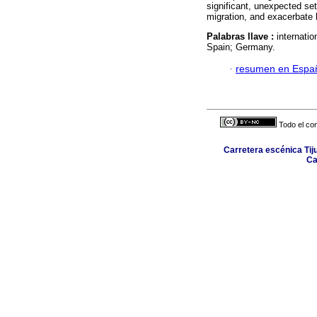
significant, unexpected set
migration, and exacerbate b
Palabras llave :
internatio
Spain; Germany.
·
resumen en Espa
Todo el con
Carretera escénica Tij
Ca