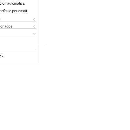
ción automática
artículo por email
s
cionados
nk