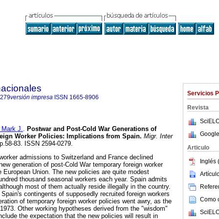
nacionales
Servicios 
0279
versión impresa
ISSN
1665-8906
Revista
SciELO
 Mark J.
.
Postwar and Post-Cold War Generations of
Google
ign Worker Policies
:
Implications from Spain
.
Migr. Inter
 pp.58-83. ISSN 2594-0279.
Articulo
 worker admissions to Switzerland and France declined
Inglés 
a new generation of post-Cold War temporary foreign worker
e European Union. The new policies are quite modest
Artícu
ndred thousand seasonal workers each year. Spain admits
lthough most of them actually reside illegally in the country.
Referen
Spain's contingents of supposedly recruited foreign workers
Como ci
ration of temporary foreign worker policies went awry, as the
 1973. Other working hypotheses derived from the "wisdom"
SciELO
clude the expectation that the new policies will result in