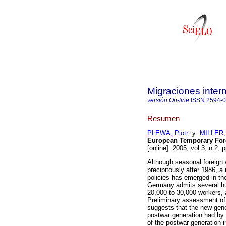
Migraciones inter
versión On-line
ISSN
2594-
Resumen
PLEWA, Piotr
y
MILLER,
European Temporary Fore
[online]. 2005, vol.3, n.2,
Although seasonal foreign
precipitously after 1986, 
policies has emerged in th
Germany admits several hu
20,000 to 30,000 workers, a
Preliminary assessment of 
suggests that the new gene
postwar generation had by
of the postwar generation in