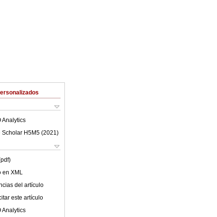
Personalizados
 Analytics
 Scholar H5M5 (
2021
)
(pdf)
lo en XML
cias del artículo
tar este artículo
 Analytics