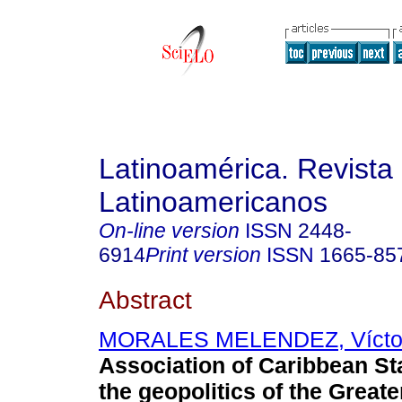
Latinoamérica. Revista
Latinoamericanos
On-line version
ISSN
2448-
6914
Print version
ISSN
1665-85
Abstract
MORALES MELENDEZ, Vícto
Association of Caribbean St
the geopolitics of the Great