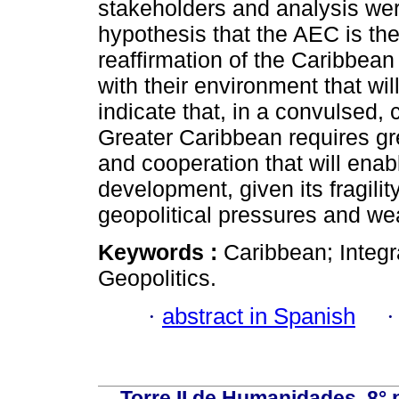
stakeholders and analysis wer
hypothesis that the AEC is the 
reaffirmation of the Caribbean i
with their environment that will 
indicate that, in a convulsed,
Greater Caribbean requires gr
and cooperation that will enab
development, given its fragility
geopolitical pressures and wea
Keywords :
Caribbean; Integ
Geopolitics.
·
abstract in Spanish
Torre II de Humanidades, 8° 