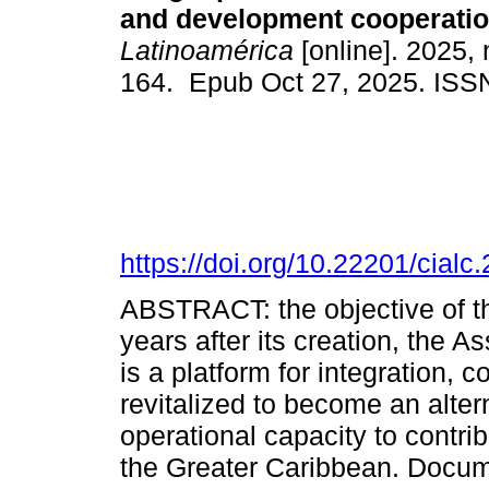
and development cooperatio
Latinoamérica
[online]. 2025, 
164. Epub Oct 27, 2025. ISS
https://doi.org/10.22201/cia
ABSTRACT: the objective of thi
years after its creation, the 
is a platform for integration, 
revitalized to become an alter
operational capacity to contri
the Greater Caribbean. Docume