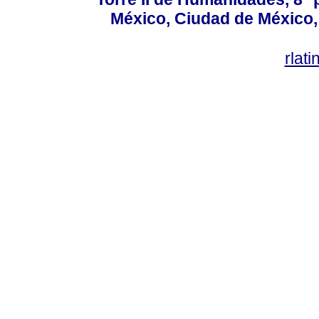
México, Ciudad de México, 
rlat