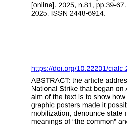
[online]. 2025, n.81, pp.39-6
2025. ISSN 2448-6914.
https://doi.org/10.22201/cia
ABSTRACT: the article address
National Strike that began on 
aim of the text is to show how 
graphic posters made it possi
mobilization, denounce state 
meanings of “the common” and 