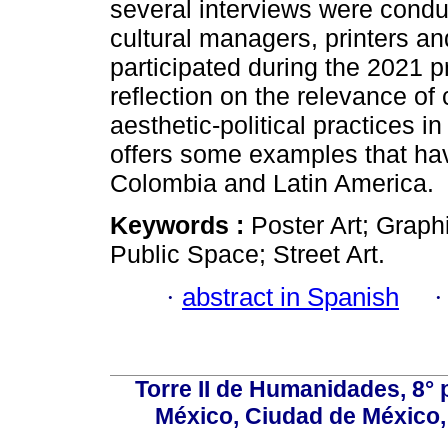
several interviews were conduc
cultural managers, printers an
participated during the 2021 pr
reflection on the relevance of 
aesthetic-political practices in
offers some examples that ha
Colombia and Latin America.
Keywords :
Poster Art; Graph
Public Space; Street Art.
·
abstract in Spanish
Torre II de Humanidades, 8° 
México, Ciudad de México, 