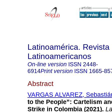
Latinoamérica. Revista
Latinoamericanos
On-line version
ISSN
2448-
6914
Print version
ISSN
1665-85
Abstract
VARGAS ALVAREZ, Sebastiá
to the People”: Cartelism an
Strike in Colombia (2021).
La