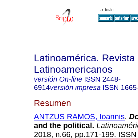
Latinoamérica. Revista
Latinoamericanos
versión On-line
ISSN
2448-
6914
versión impresa
ISSN
1665
Resumen
ANTZUS RAMOS, Ioannis
.
Do
and the political.
Latinoaméri
2018, n.66, pp.171-199. ISS