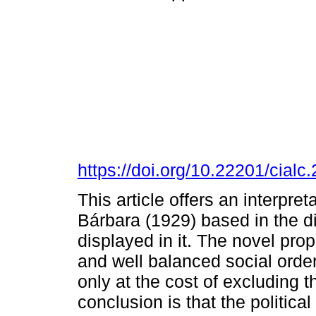
https://doi.org/10.22201/cia
This article offers an interpr
Bárbara (1929) based in the d
displayed in it. The novel pro
and well balanced social order
only at the cost of excluding 
conclusion is that the politica