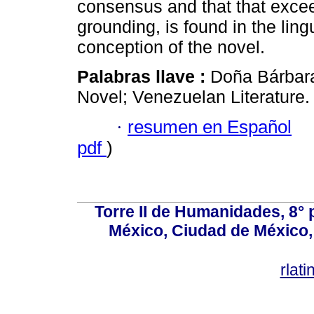
consensus and that that exceed
grounding, is found in the ling
conception of the novel.
Palabras llave :
Doña Bárbar
Novel; Venezuelan Literature.
·
resumen en Español
pdf
)
Torre II de Humanidades, 8° 
México, Ciudad de México, 
rlat