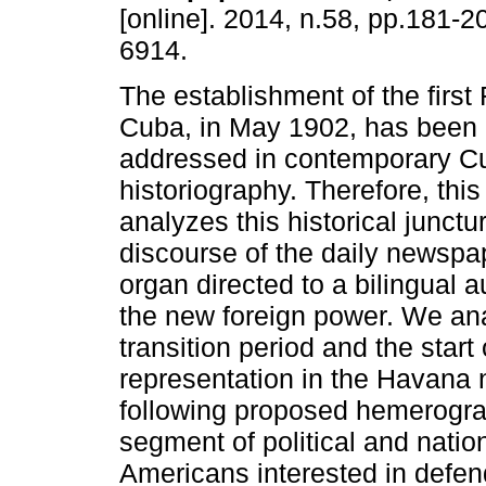
[online]. 2014, n.58, pp.181-
6914.
The establishment of the first
Cuba, in May 1902, has been a
addressed in contemporary C
historiography. Therefore, this 
analyzes this historical junctur
discourse of the daily newsp
organ directed to a bilingual 
the new foreign power. We ana
transition period and the start
representation in the Havana
following proposed hemerograp
segment of political and nation
Americans interested in defen