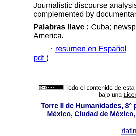
Journalistic discourse analysi
complemented by documentary
Palabras llave :
Cuba; news
America.
·
resumen en Español
pdf
)
Todo el contenido de esta 
bajo una
Lice
Torre II de Humanidades, 8° 
México, Ciudad de México, 
rlat