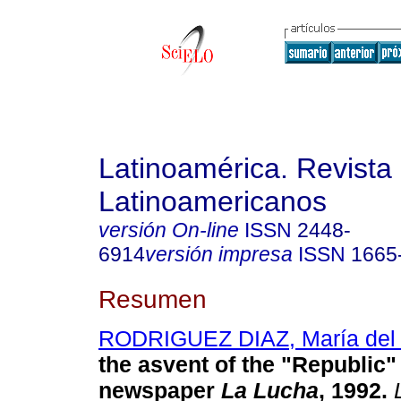
Latinoamérica. Revista
Latinoamericanos
versión On-line
ISSN
2448-
6914
versión impresa
ISSN
1665
Resumen
RODRIGUEZ DIAZ, María del 
the asvent of the "Republic" 
newspaper
La Lucha
, 1992
.
L