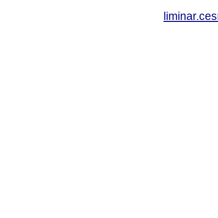
liminar.c