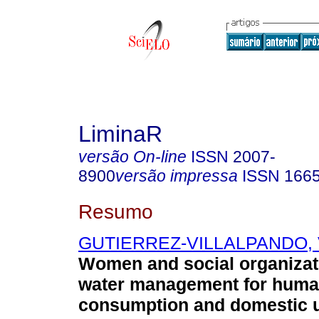
LiminaR
versão On-line
ISSN
2007-
8900
versão impressa
ISSN
166
Resumo
GUTIERREZ-VILLALPANDO, V
Women and social organizati
water management for hum
consumption and domestic u