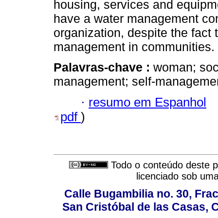
housing, services and equipme
have a water management com
organization, despite the fact
management in communities.
Palavras-chave :
woman; soci
management; self-management
·
resumo em Espanhol
pdf
)
Todo o conteúdo deste pe
licenciado sob um
Calle Bugambilia no. 30, Fr
San Cristóbal de las Casas, 