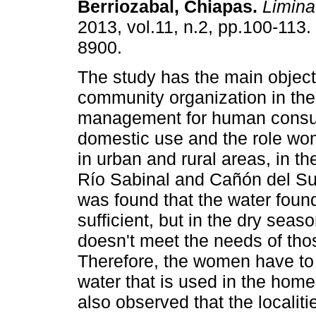
Berriozabal, Chiapas
.
Limin
2013, vol.11, n.2, pp.100-113
8900.
The study has the main object
community organization in the
management for human consu
domestic use and the role wom
in urban and rural areas, in t
Río Sabinal and Cañón del Sum
was found that the water found
sufficient, but in the dry seas
doesn't meet the needs of tho
Therefore, the women have to t
water that is used in the ho
also observed that the localit