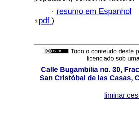
·
resumo em Espanhol
pdf
)
Todo o conteúdo deste pe
licenciado sob um
Calle Bugambilia no. 30, Fr
San Cristóbal de las Casas, 
liminar.c