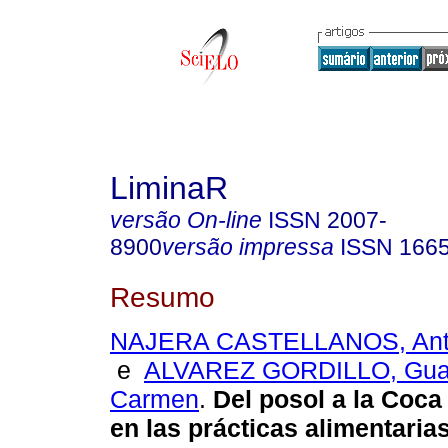
LiminaR
versão On-line
ISSN
2007-
8900
versão impressa
ISSN
166
Resumo
NAJERA CASTELLANOS, Anto
e
ALVAREZ GORDILLO, Guad
Carmen
.
Del posol a la Coca
en las prácticas
alimentaria