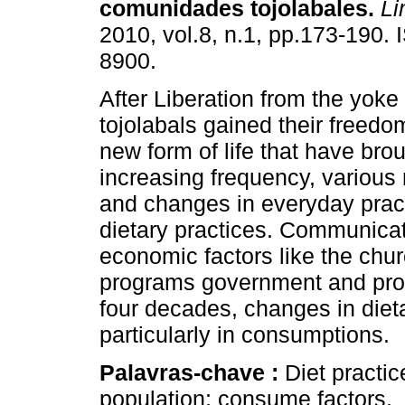
comunidades tojolabales
.
Li
2010, vol.8, n.1, pp.173-190.
8900.
After Liberation from the yoke
tojolabals gained their freedo
new form of life that have brou
increasing frequency, various 
and changes in everyday pract
dietary practices. Communicat
economic factors like the chur
programs government and prov
four decades, changes in dietar
particularly in consumptions.
Palavras-chave :
Diet practi
population; consume factors.