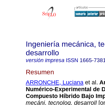
Ingeniería mecánica, te
desarrollo
versión impresa
ISSN
1665-738
Resumen
ARRONCHE, Luciana
et al.
An
Numérico-Experimental de 
Compuesto Híbrido Bajo Im
mecáni. tecnolog. desarroll
[on