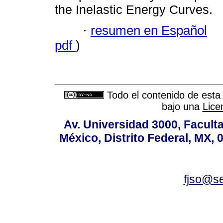
the Inelastic Energy Curves.
·
resumen en Español
pdf
)
Todo el contenido de esta 
bajo una
Lice
Av. Universidad 3000, Faculta
México, Distrito Federal, MX, 
fjso@s