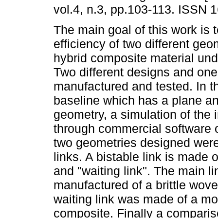
vol.4, n.3, pp.103-113. ISSN 
The main goal of this work is 
efficiency of two different ge
hybrid composite material und
Two different designs and one
manufactured and tested. In t
baseline which has a plane an
geometry, a simulation of th
through commercial software o
two geometries designed were 
links. A bistable link is made
and "waiting link". The main li
manufactured of a brittle wo
waiting link was made of a m
composite. Finally a comparis