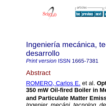
Ingeniería mecánica, te
desarrollo
Print version
ISSN
1665-7381
Abstract
ROMERO, Carlos E.
et al.
Opt
350 mW Oil-fired Boiler in M
and Particulate Matter Emis
Ingenier. mecáni. tecnolog. de