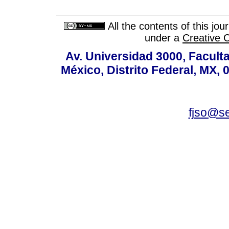
All the contents of this jo
under a
Creative 
Av. Universidad 3000, Faculta
México, Distrito Federal, MX, 
fjso@s