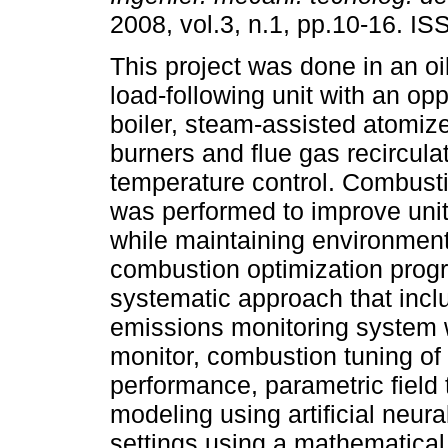
2008, vol.3, n.1, pp.10-16. I
This project was done in an o
load-following unit with an op
boiler, steam-assisted atomiz
burners and flue gas recircula
temperature control. Combusti
was performed to improve uni
while maintaining environmen
combustion optimization progr
systematic approach that inclu
emissions monitoring system w
monitor, combustion tuning of
performance, parametric field 
modeling using artificial neur
settings using a mathematical