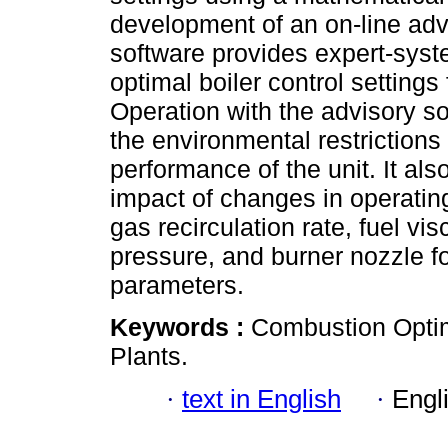
development of an on-line adv
software provides expert-syst
optimal boiler control settings
Operation with the advisory s
the environmental restrictions
performance of the unit. It als
impact of changes in operatin
gas recirculation rate, fuel vi
pressure, and burner nozzle 
parameters.
Keywords :
Combustion Optim
Plants.
·
text in English
·
Engl