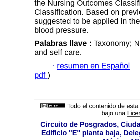
the Nursing Outcomes Classifi
Classification. Based on previ
suggested to be applied in the
blood pressure.
Palabras llave :
Taxonomy; NI
and self care.
·
resumen en Español
pdf
)
Todo el contenido de esta 
bajo una
Lice
Circuito de Posgrados, Ciuda
Edificio "E" planta baja, De