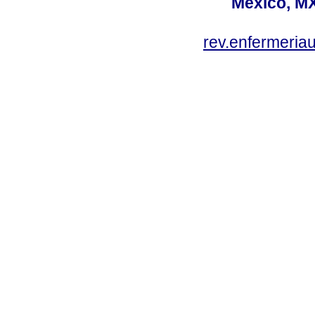
México, MX
rev.enfermeria