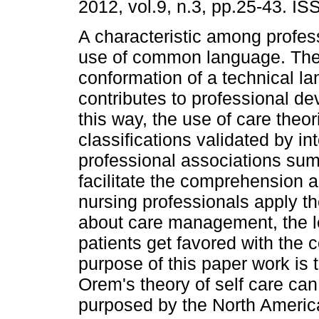
2012, vol.9, n.3, pp.25-43. I
A characteristic among profess
use of common language. The
conformation of a technical 
contributes to professional de
this way, the use of care theo
classifications validated by in
professional associations su
facilitate the comprehension
nursing professionals apply th
about care management, the l
patients get favored with the c
purpose of this paper work is
Orem's theory of self care can
purposed by the North Americ