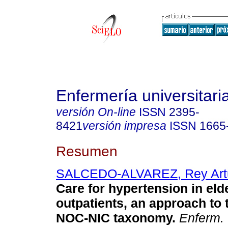
Enfermería universitari
versión On-line
ISSN
2395-
8421
versión impresa
ISSN
1665
Resumen
SALCEDO-ALVAREZ, Rey Art
Care for hypertension in eld
outpatients, an approach to
NOC-NIC taxonomy
.
Enferm. 