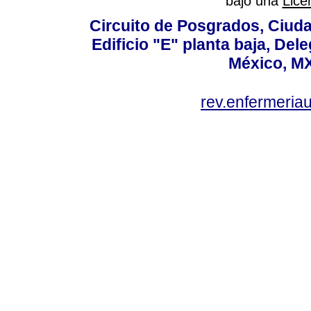
bajo una
Lice
Circuito de Posgrados, Ciuda
Edificio "E" planta baja, De
México, MX
rev.enfermeria