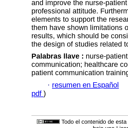
and improve the nurse-patient 
professional attitude. Further
elements to support the resea
them have shown limitations o 
results, which should be consi
the design of studies related to
Palabras llave :
nurse-patient
communication; healthcare co
patient communication trainin
·
resumen en Español
pdf
)
Todo el contenido de esta 