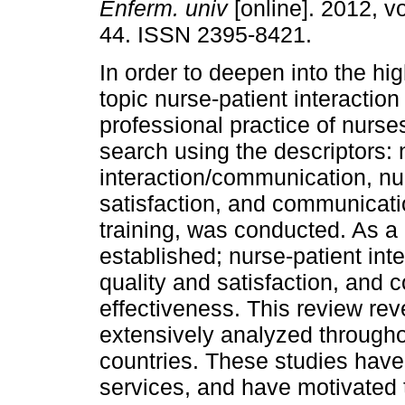
Enferm. univ
[online]. 2012, vo
44. ISSN 2395-8421.
In order to deepen into the hi
topic nurse-patient interaction 
professional practice of nurse
search using the descriptors: 
interaction/communication, nu
satisfaction, and communicatio
training, was conducted. As a 
established; nurse-patient in
quality and satisfaction, and 
effectiveness. This review rev
extensively analyzed througho
countries. These studies have 
services, and have motivated 