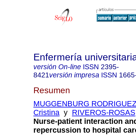
Enfermería universitari
versión On-line
ISSN
2395-
8421
versión impresa
ISSN
1665
Resumen
MUGGENBURG RODRIGUEZ V
Cristina
y
RIVEROS-ROSAS, 
Nurse-patient interaction and
repercussion to hospital car