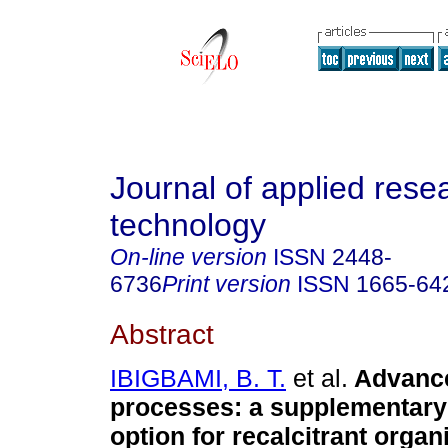
Journal of applied rese
technology
On-line version
ISSN
2448-
6736
Print version
ISSN
1665-64
Abstract
IBIGBAMI, B. T.
et al.
Advance
processes: a supplementary
option for recalcitrant organ