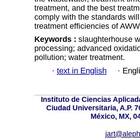
treatment, and the best treatm
comply with the standards will
treatment efficiencies of AWW
Keywords :
slaughterhouse w
processing; advanced oxidati
pollution; water treatment.
·
text in English
·
Engl
Instituto de Ciencias Aplicada
Ciudad Universitaria, A.P. 
México, MX, 0
jart@alep