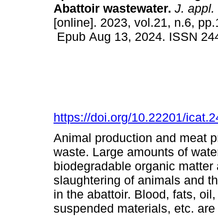
Abattoir wastewater.
J. appl.
[online]. 2023, vol.21, n.6, p
Epub Aug 13, 2024. ISSN 24
https://doi.org/10.22201/icat
Animal production and meat p
waste. Large amounts of water 
biodegradable organic matter
slaughtering of animals and th
in the abattoir. Blood, fats, o
suspended materials, etc. are