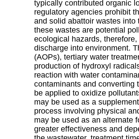
typically contributed organic l
regulatory agencies prohibit th
and solid abattoir wastes into
these wastes are potential po
ecological hazards, therefore,
discharge into environment. 
(AOPs), tertiary water treatm
production of hydroxyl radical
reaction with water contaminan
contaminants and converting 
be applied to oxidize polluta
may be used as a supplement
process involving physical an
may be used as an alternate fo
greater effectiveness and depe
the wastewater, treatment time