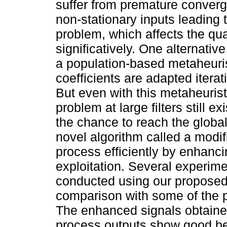
suffer from premature converg
non-stationary inputs leading 
problem, which affects the qua
significatively. One alternativ
a population-based metaheurist
coefficients are adapted iterat
But even with this metaheuris
problem at large filters still 
the chance to reach the global
novel algorithm called a modif
process efficiently by enhancin
exploitation. Several experime
conducted using our proposed 
comparison with some of the po
The enhanced signals obtained
process outputs show good beh