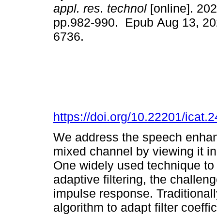
appl. res. technol
[online]. 202
pp.982-990. Epub Aug 13, 20
6736.
https://doi.org/10.22201/icat
We address the speech enhanc
mixed channel by viewing it in
One widely used technique to 
adaptive filtering, the challeng
impulse response. Traditional
algorithm to adapt filter coeff