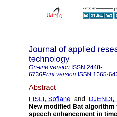
Journal of applied rese
technology
On-line version
ISSN
2448-
6736
Print version
ISSN
1665-64
Abstract
FISLI, Sofiane
and
DJENDI,
New modified Bat algorithm f
speech enhancement in time