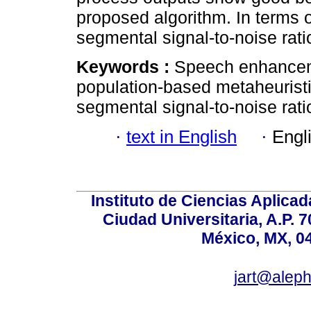
proposed algorithm. In terms 
segmental signal-to-noise rati
Keywords :
Speech enhanceme
population-based metaheurist
segmental signal-to-noise rati
·
text in English
·
Engl
Instituto de Ciencias Aplicada
Ciudad Universitaria, A.P. 
México, MX, 0
jart@alep