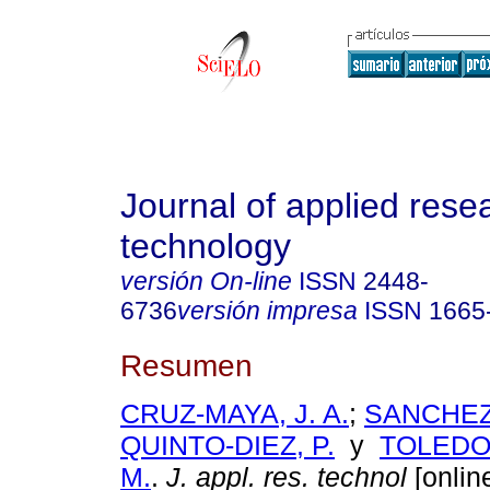
Journal of applied rese
technology
versión On-line
ISSN
2448-
6736
versión impresa
ISSN
1665
Resumen
CRUZ-MAYA, J. A.
;
SANCHEZ-
QUINTO-DIEZ, P.
y
TOLEDO
M.
.
J. appl. res. technol
[online