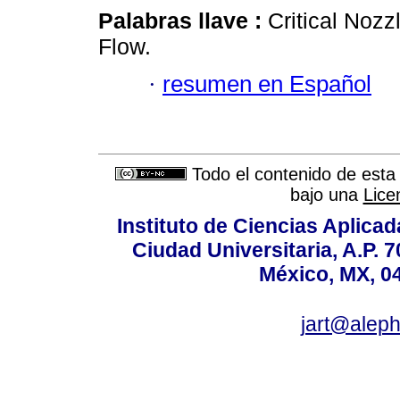
Palabras llave :
Critical Nozz
Flow.
·
resumen en Español
Todo el contenido de esta 
bajo una
Lice
Instituto de Ciencias Aplicada
Ciudad Universitaria, A.P. 
México, MX, 0
jart@alep