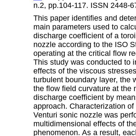
n.2, pp.104-117. ISSN 2448-6
This paper identifies and dete
main parameters used to calcu
discharge coefficient of a toro
nozzle according to the ISO 
operating at the critical flow r
This study was conducted to i
effects of the viscous stresses
turbulent boundary layer, the 
the flow field curvature at the
discharge coefficient by mean
approach. Characterization of 
Venturi sonic nozzle was perf
multidimensional effects of th
phenomenon. As a result, ea