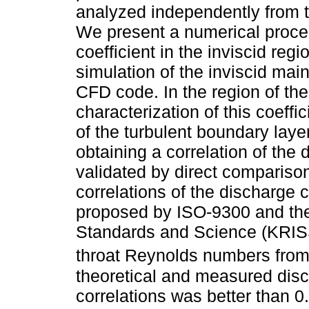
analyzed independently from t
We present a numerical proced
coefficient in the inviscid reg
simulation of the inviscid ma
CFD code. In the region of the
characterization of this coeffi
of the turbulent boundary laye
obtaining a correlation of the 
validated by direct compariso
correlations of the discharge c
proposed by ISO-9300 and the
Standards and Science (KRISS)
throat Reynolds numbers from
theoretical and measured disc
correlations was better than 0