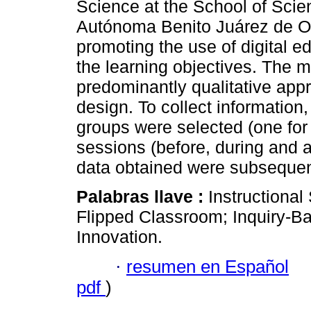
Science at the School of Scie
Autónoma Benito Juárez de O
promoting the use of digital 
the learning objectives. The
predominantly qualitative appr
design. To collect information
groups were selected (one for 
sessions (before, during and at
data obtained were subsequen
Palabras llave :
Instructiona
Flipped Classroom; Inquiry-B
Innovation.
·
resumen en Español
pdf
)