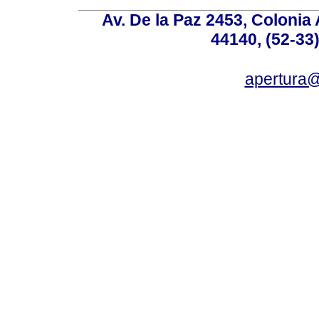
Av. De la Paz 2453, Colonia 
44140, (52-33
apertura@