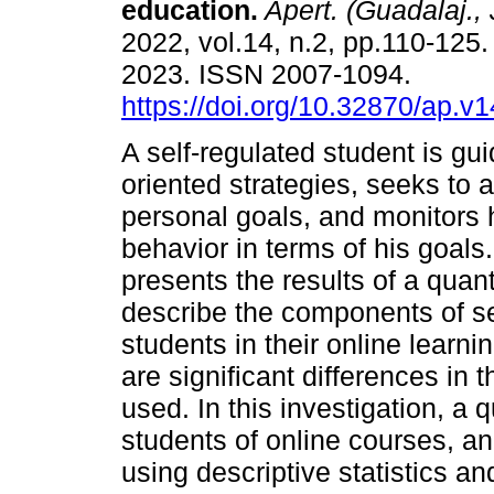
education.
Apert. (Guadalaj., 
2022, vol.14, n.2, pp.110-12
2023. ISSN 2007-1094.
https://doi.org/10.32870/ap.v
A self-regulated student is gu
oriented strategies, seeks to 
personal goals, and monitors h
behavior in terms of his goals
presents the results of a qua
describe the components of se
students in their online learn
are significant differences in
used. In this investigation, a
students of online courses, a
using descriptive statistics a