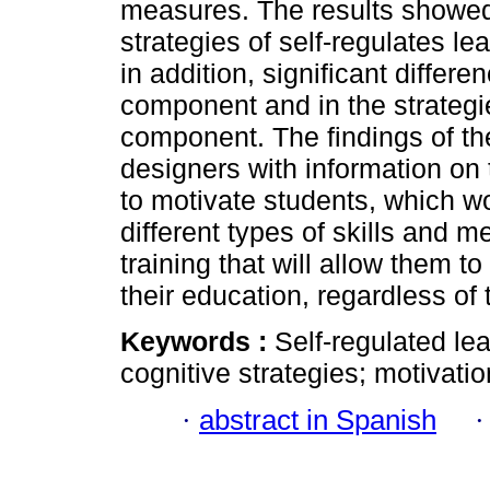
measures. The results showed 
strategies of self-regulates l
in addition, significant differ
component and in the strategi
component. The findings of the
designers with information on
to motivate students, which w
different types of skills and me
training that will allow them 
their education, regardless of
Keywords :
Self-regulated lea
cognitive strategies; motivatio
·
abstract in Spanish