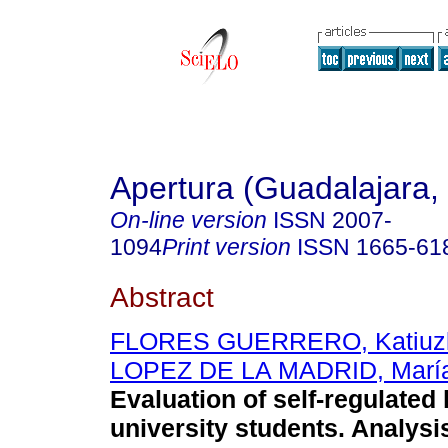
Apertura (Guadalajara, 
On-line version
ISSN
2007-
1094
Print version
ISSN
1665-61
Abstract
FLORES GUERRERO, Katiuz
LOPEZ DE LA MADRID, María 
Evaluation of self-regulated 
university students. Analysi