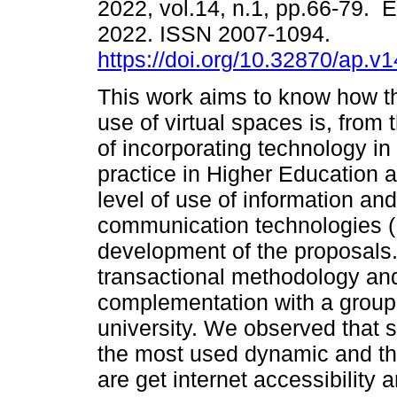
2022, vol.14, n.1, pp.66-79. 
2022. ISSN 2007-1094.
https://doi.org/10.32870/ap.v
This work aims to know how th
use of virtual spaces is, from 
of incorporating technology in
practice in Higher Education a
level of use of information and
communication technologies (I
development of the proposals.
transactional methodology an
complementation with a group 
university. We observed that 
the most used dynamic and that
are get internet accessibility