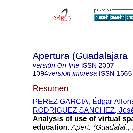
Apertura (Guadalajara, 
versión On-line
ISSN
2007-
1094
versión impresa
ISSN
1665
Resumen
PEREZ GARCIA, Édgar Alfon
RODRIGUEZ SANCHEZ, José
Analysis of use of virtual sp
education.
Apert. (Guadalaj., 