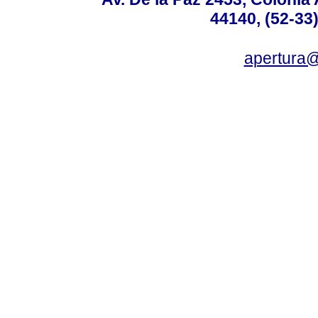
44140, (52-33
apertura@