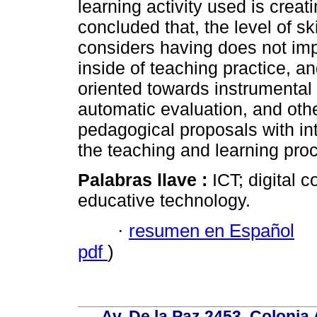
learning activity used is crea
concluded that, the level of ski
considers having does not imp
inside of teaching practice, an
oriented towards instrumental
automatic evaluation, and other
pedagogical proposals with int
the teaching and learning proce
Palabras llave :
ICT; digital 
educative technology.
·
resumen en Español
pdf
)
Av. De la Paz 2453, Colonia 