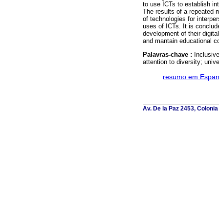
to use ICTs to establish in
The results of a repeated 
of technologies for interpe
uses of ICTs. It is conclud
development of their digital
and mantain educational co
Palavras-chave :
Inclusiv
attention to diversity; unive
·
resumo em Espan
Av. De la Paz 2453, Colonia