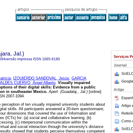
ara, Jal.)
Serviços P
094
versão impressa
ISSN
1665-6180
Journal
SciELO
tricia
;
IZQUIERDO SANDOVAL, Jesús
;
GARCIA
Google
ALDES CUERVO, Ángel Alberto
.
Visually impaired
ptions of their digital skills: Evidence from a public
Artigo
ion in southeaster Mexico.
Apert. (Guadalaj., Jal.)
[online].
SSN 2007-1094.
Espanh
perception of ten visually impaired university students about
Artigo
ital skills. All participants answered a 20-item questionnaire;
four dimensions that covered the use of Information and
Referên
(ICTs) for: (a) social and collaborative learning, (b)
Como ci
cessing, (c) interpersonal communication within the
irtual and social interaction through the university's distance
SciELO
 results showed that students perceive themselves competent