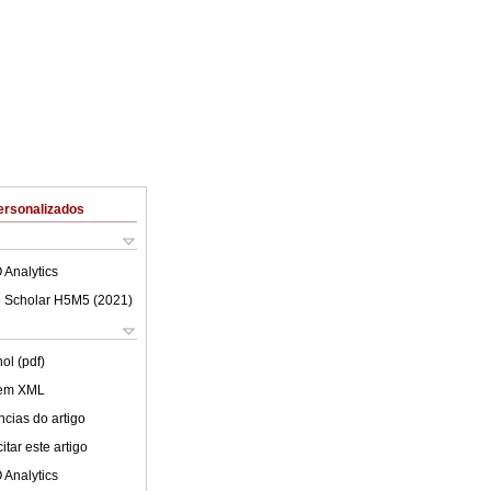
ersonalizados
 Analytics
 Scholar H5M5 (
2021
)
ol (pdf)
 em XML
cias do artigo
tar este artigo
 Analytics