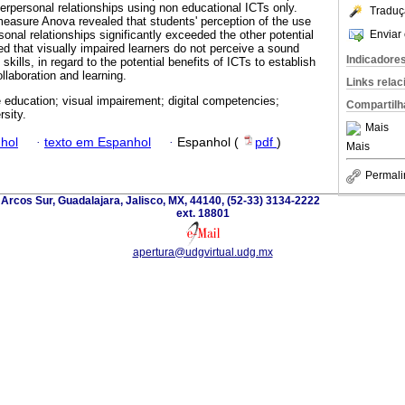
terpersonal relationships using non educational ICTs only.
Traduç
measure Anova revealed that students' perception of the use
Enviar 
rsonal relationships significantly exceeded the other potential
ed that visually impaired learners do not perceive a sound
Indicadore
 skills, in regard to the potential benefits of ICTs to establish
llaboration and learning.
Links rela
e education; visual impairement; digital competencies;
Compartilh
rsity.
Mais
hol
·
texto em Espanhol
·
Espanhol (
pdf
)
Mais
Permali
 Arcos Sur, Guadalajara, Jalisco, MX, 44140, (52-33) 3134-2222
ext. 18801
apertura@udgvirtual.udg.mx