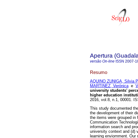
Apertura (Guadalaj
versão On-line
ISSN
2007-1
Resumo
AQUINO ZUNIGA, Silvia Pa
MARTINEZ, Verónica
e
V
university students' perce
higher education institut
2016, vol.8, n.1, 00001. I
This study documented the 
the development of their dig
the items were grouped in 
Communication Technologies 
information search and pro
university context and (d) v
learning enviornment. Our