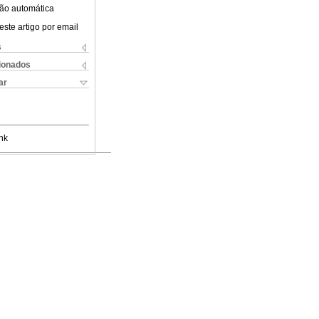
ão automática
este artigo por email
s
cionados
ar
nk