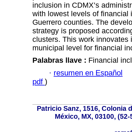
inclusion in CDMX’s administr
with lowest levels of financia
Guerrero counties. The develo
strategy is proposed according
clusters. This work innovates i
municipal level for financial in
Palabras llave :
Financial incl
·
resumen en Español
pdf
)
Patricio Sanz, 1516, Colonia 
México, MX, 03100, (52-