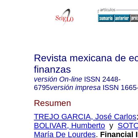
Revista mexicana de e
finanzas
versión On-line
ISSN
2448-
6795
versión impresa
ISSN
1665
Resumen
TREJO GARCIA, José Carlos
BOLIVAR, Humberto
y
SOTO
María De Lourdes
.
Financial I