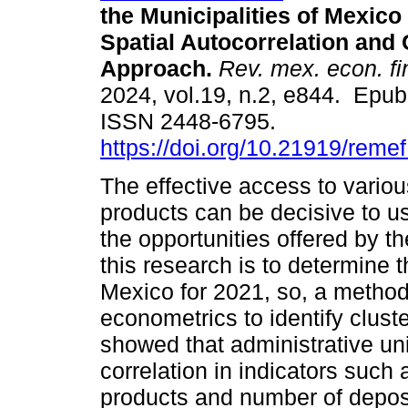
the Municipalities of Mexico
Spatial Autocorrelation and 
Approach.
Rev. mex. econ. f
2024, vol.19, n.2, e844. Epu
ISSN 2448-6795.
https://doi.org/10.21919/reme
The effective access to variou
products can be decisive to us
the opportunities offered by t
this research is to determine t
Mexico for 2021, so, a method
econometrics to identify cluste
showed that administrative uni
correlation in indicators such
products and number of deposi