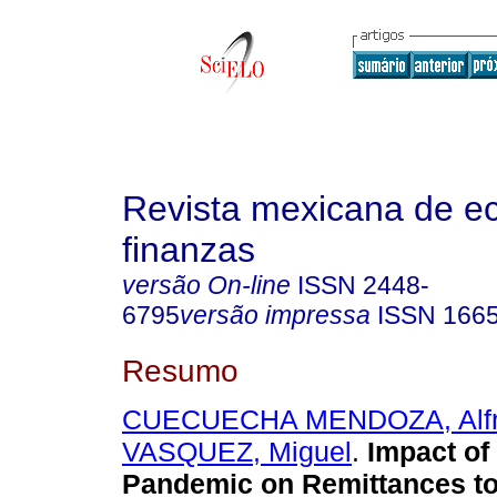
Revista mexicana de e
finanzas
versão On-line
ISSN
2448-
6795
versão impressa
ISSN
166
Resumo
CUECUECHA MENDOZA, Alf
VASQUEZ, Miguel
.
Impact of
Pandemic on Remittances to