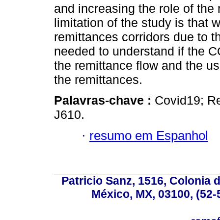
and increasing the role of the
limitation of the study is that
remittances corridors due to th
needed to understand if the 
the remittance flow and the u
the remittances.
Palavras-chave :
Covid19; Re
J610.
·
resumo em Espanhol
Patricio Sanz, 1516, Colonia 
México, MX, 03100, (52-