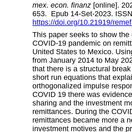
mex. econ. finanz
[online]. 202
653. Epub 14-Set-2023. ISS
https://doi.org/10.21919/reme
This paper seeks to show the 
COVID-19 pandemic on remitt
United States to Mexico. Usin
from January 2014 to May 202
that there is a structural break
short run equations that expl
orthogonalized impulse respon
COVID 19 there was evidence in 
sharing and the investment m
remittances. During the COVID
remittances became more a ne
investment motives and the p