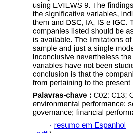
using EVIEWS 9. The findings
the significative variables, in
them and DSC, IA, IS e IGC. T
companies listed should be a
is available. The limitations of
sample and just a single mode
inconclusive nevertheless the 
variables have not been studi
conclusion is that the compani
from pertaining to the present
Palavras-chave :
C02; C13; C
environmental performance; soc
governance; financial perform
·
resumo em Espanhol