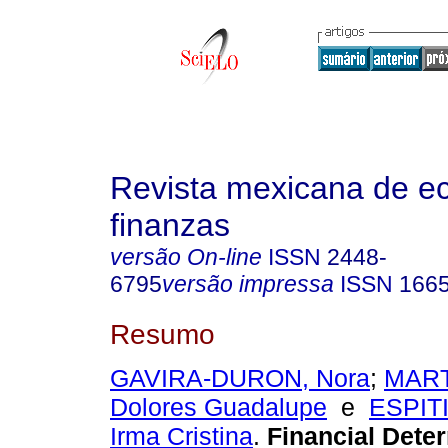
Revista mexicana de e
finanzas
versão On-line
ISSN
2448-
6795
versão impressa
ISSN
166
Resumo
GAVIRA-DURON, Nora
;
MART
Dolores Guadalupe
e
ESPIT
Irma Cristina
.
Financial Deter