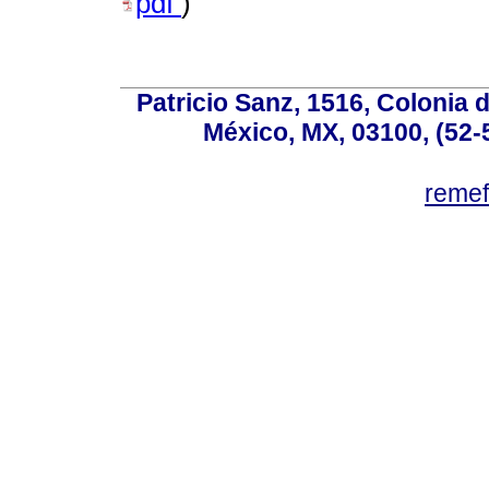
pdf
)
Patricio Sanz, 1516, Colonia 
México, MX, 03100, (52-
reme