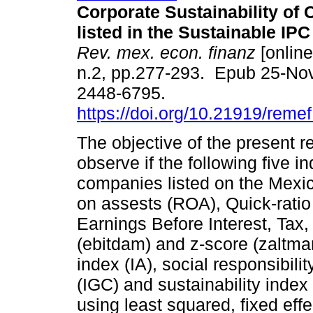
Corporate Sustainability of
listed in the Sustainable IPC
Rev. mex. econ. finanz
[online
n.2, pp.277-293. Epub 25-No
2448-6795.
https://doi.org/10.21919/reme
The objective of the present r
observe if the following five i
companies listed on the Mexic
on assests (ROA), Quick-ratio (
Earnings Before Interest, Tax,
(ebitdam) and z-score (zaltm
index (IA), social responsibili
(IGC) and sustainability inde
using least squared, fixed eff