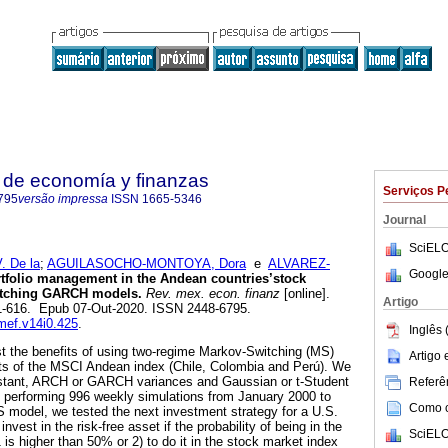
 de economía y finanzas
Serviços P
795
versão impressa
ISSN
1665-5346
Journal
SciELO
 De la
;
AGUILASOCHO-MONTOYA, Dora
e
ALVAREZ-
Google
tfolio management in the Andean countries’stock
itching GARCH models.
Rev. mex. econ. finanz
[online].
Artigo
01-616. Epub 07-Out-2020. ISSN 2448-6795.
emef.v14i0.425
.
Inglês 
st the benefits of using two-regime Markov-Switching (MS)
Artigo
ts of the MSCI Andean index (Chile, Colombia and Perú). We
constant, ARCH or GARCH variances and Gaussian or t-Student
Referên
By performing 996 weekly simulations from January 2000 to
Como ci
 model, we tested the next investment strategy for a U.S.
invest in the risk-free asset if the probability of being in the
SciELO
1 is higher than 50% or 2) to do it in the stock market index