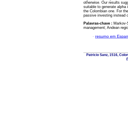
otherwise. Our results s
suitable to generate alph
the Colombian one. For the
passive investing instead o
Palavras-chave :
Markov-S
management; Andean regio
·
resumo em Espan
Patricio Sanz, 1516, Colo
(