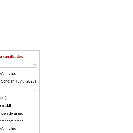
ersonalizados
 Analytics
 Scholar H5M5 (
2021
)
(pdf)
 em XML
cias do artigo
tar este artigo
 Analytics