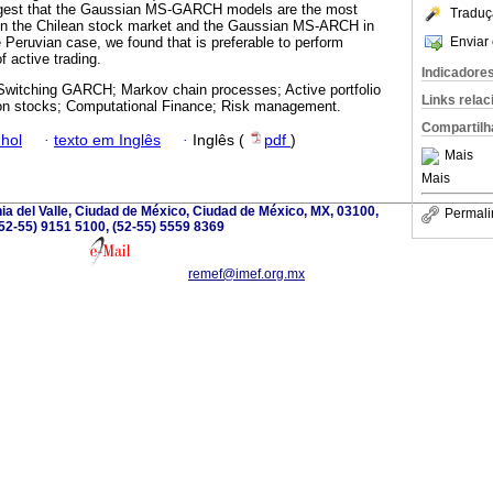
uggest that the Gaussian MS-GARCH models are the most
Traduç
a in the Chilean stock market and the Gaussian MS-ARCH in
Enviar 
 Peruvian case, we found that is preferable to perform
f active trading.
Indicadore
witching GARCH; Markov chain processes; Active portfolio
Links rela
n stocks; Computational Finance; Risk management.
Compartilh
hol
·
texto em Inglês
·
Inglês (
pdf
)
Mais
Mais
nia del Valle, Ciudad de México, Ciudad de México, MX, 03100,
Permali
52-55) 9151 5100, (52-55) 5559 8369
remef@imef.org.mx