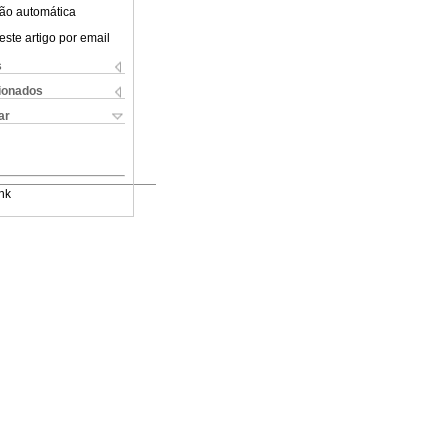
ão automática
este artigo por email
s
cionados
ar
nk