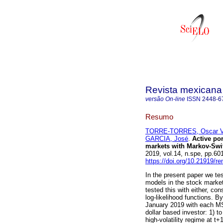
Revista mexicana
versão On-line
ISSN
2448-6
Resumo
TORRE-TORRES, Oscar V.
GARCIA, José
.
Active por
markets with Markov-Sw
2019, vol.14, n.spe, pp.6
https://doi.org/10.21919/r
In the present paper we te
models in the stock marke
tested this with either, 
log-likelihood functions. 
January 2019 with each MS
dollar based investor: 1) to 
high-volatility regime at t+