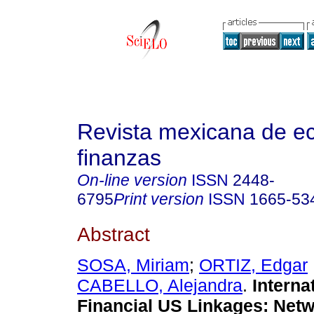
Revista mexicana de e
finanzas
On-line version
ISSN
2448-
6795
Print version
ISSN
1665-53
Abstract
SOSA, Miriam
;
ORTIZ, Edgar
CABELLO, Alejandra
.
Interna
Financial US Linkages: Net