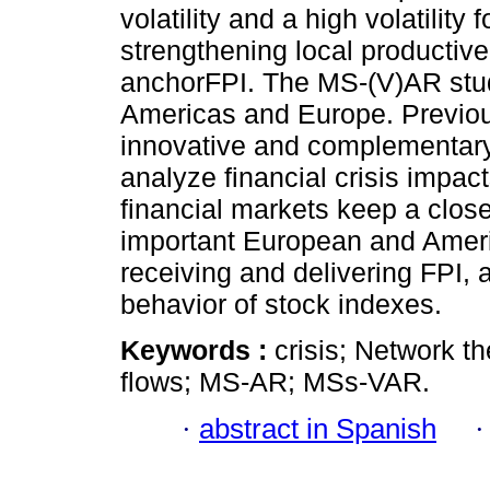
volatility and a high volatility
strengthening local productive 
anchorFPI. The MS-(V)AR study
Americas and Europe. Previous
innovative and complementar
analyze financial crisis impa
financial markets keep a close
important European and Ameri
receiving and delivering FPI, a
behavior of stock indexes.
Keywords :
crisis; Network th
flows; MS-AR; MSs-VAR.
·
abstract in Spanish