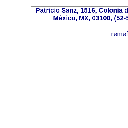
Patricio Sanz, 1516, Colonia 
México, MX, 03100, (52-
reme