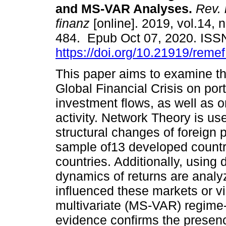
and MS-VAR Analyses.
Rev. 
finanz
[online]. 2019, vol.14, 
484. Epub Oct 07, 2020. ISS
https://doi.org/10.21919/reme
This paper aims to examine th
Global Financial Crisis on port
investment flows, as well as 
activity. Network Theory is us
structural changes of foreign p
sample of13 developed countr
countries. Additionally, using 
dynamics of returns are analy
influenced these markets or v
multivariate (MS-VAR) regime
evidence confirms the presenc