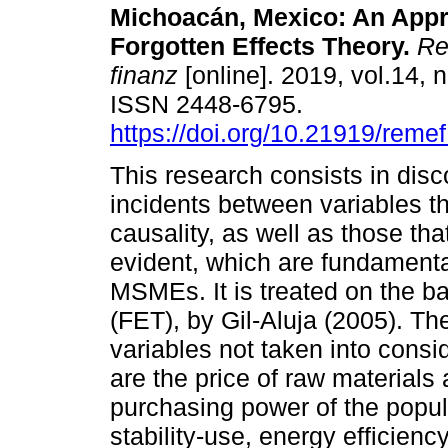
Michoacán, Mexico: An Appr
Forgotten Effects Theory.
Rev
finanz
[online]. 2019, vol.14, 
ISSN 2448-6795.
https://doi.org/10.21919/reme
This research consists in disc
incidents between variables tha
causality, as well as those tha
evident, which are fundamenta
MSMEs. It is treated on the ba
(FET), by Gil-Aluja (2005). Th
variables not taken into consid
are the price of raw materials 
purchasing power of the popula
stability-use, energy efficien