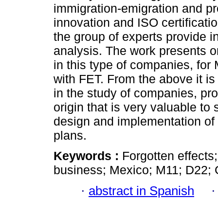
immigration-emigration and pr
innovation and ISO certificatio
the group of experts provide ini
analysis. The work presents ori
in this type of companies, for
with FET. From the above it is
in the study of companies, pro
origin that is very valuable t
design and implementation of
plans.
Keywords :
Forgotten effect
business; Mexico; M11; D22; 
·
abstract in Spanish