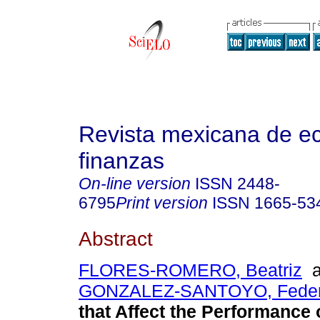
Revista mexicana de e
finanzas
On-line version
ISSN
2448-
6795
Print version
ISSN
1665-53
Abstract
FLORES-ROMERO, Beatriz
a
GONZALEZ-SANTOYO, Feder
that Affect the Performance