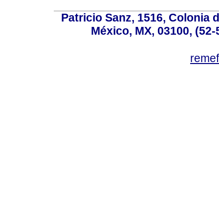
Patricio Sanz, 1516, Colonia 
México, MX, 03100, (52-
reme