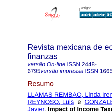
Revista mexicana de e
finanzas
versão On-line
ISSN
2448-
6795
versão impressa
ISSN
166
Resumo
LLAMAS REMBAO, Linda Ire
REYNOSO, Luis
e
GONZALE
Javier
.
Impact of Income Tax