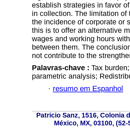
establish strategies in favor o
in collection. The limitation of
the incidence of corporate or 
this is to offer an alternativ
wages and working hours withou
between them. The conclusion 
not contribute to the strength
Palavras-chave :
Tax burden
parametric analysis; Redistri
·
resumo em Espanhol
Patricio Sanz, 1516, Colonia 
México, MX, 03100, (52-