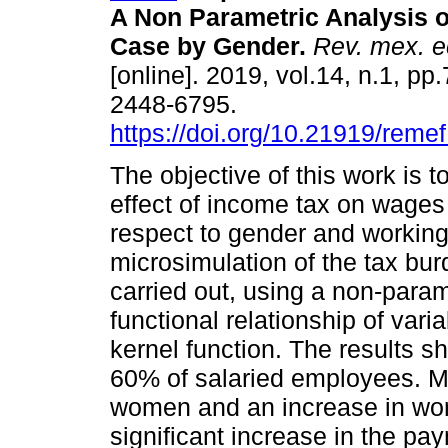
A Non Parametric Analysis o
Case by Gender.
Rev. mex. e
[online]. 2019, vol.14, n.1, p
2448-6795.
https://doi.org/10.21919/reme
The objective of this work is 
effect of income tax on wages
respect to gender and working
microsimulation of the tax bu
carried out, using a non-para
functional relationship of var
kernel function. The results sh
60% of salaried employees. M
women and an increase in wor
significant increase in the pa