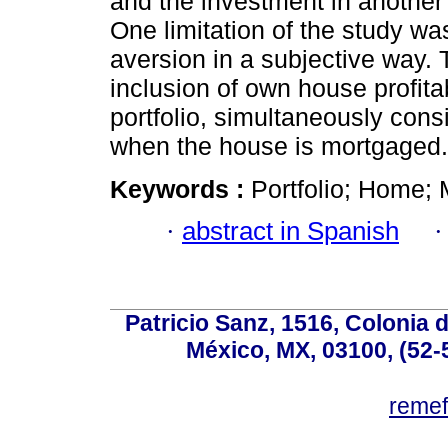
and the investment in another 
One limitation of the study was
aversion in a subjective way. T
inclusion of own house profita
portfolio, simultaneously cons
when the house is mortgaged.
Keywords :
Portfolio; Home; M
·
abstract in Spanish
Patricio Sanz, 1516, Colonia 
México, MX, 03100, (52-
reme