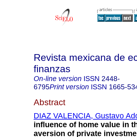
Revista mexicana de e
finanzas
On-line version
ISSN
2448-
6795
Print version
ISSN
1665-53
Abstract
DIAZ VALENCIA, Gustavo Ado
influence of home value in t
aversion of private investme