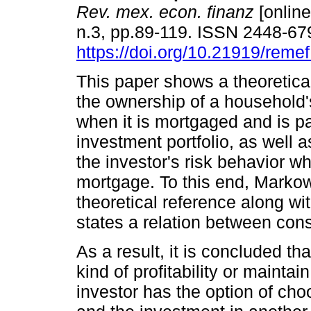
Rev. mex. econ. finanz
[online
n.3, pp.89-119. ISSN 2448-67
https://doi.org/10.21919/remef
This paper shows a theoretica
the ownership of a household
when it is mortgaged and is pa
investment portfolio, as well as
the investor's risk behavior w
mortgage. To this end, Markow
theoretical reference along wit
states a relation between co
As a result, it is concluded 
kind of profitability or maintai
investor has the option of ch