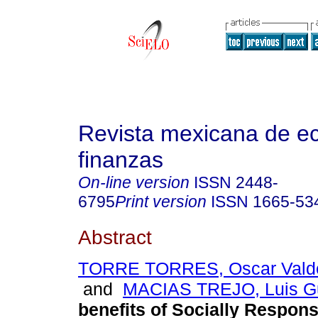
Revista mexicana de e
finanzas
On-line version
ISSN
2448-
6795
Print version
ISSN
1665-53
Abstract
TORRE TORRES, Oscar Valde
and
MACIAS TREJO, Luis G
benefits of Socially Respons