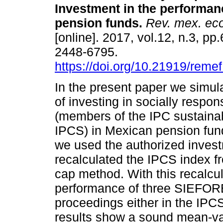
Investment in the performan
pension funds.
Rev. mex. eco
[online]. 2017, vol.12, n.3, p
2448-6795.
https://doi.org/10.21919/remef
In the present paper we simul
of investing in socially respon
(members of the IPC sustainab
IPCS) in Mexican pension fund
we used the authorized inve
recalculated the IPCS index 
cap method. With this recalcu
performance of three SIEFOREs
proceedings either in the IPC
results show a sound mean-va