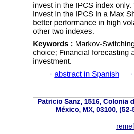
invest in the IPCS index only
invest in the IPCS in a Max Sh
better performance in high vola
other two indexes.
Keywords :
Markov-Switching 
choice; Financial forecasting 
investment.
·
abstract in Spanish
Patricio Sanz, 1516, Colonia 
México, MX, 03100, (52-
reme