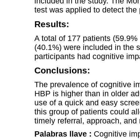
included in the study. The M
test was applied to detect the
Results:
A total of 177 patients (59.9
(40.1%) were included in the s
participants had cognitive imp
Conclusions:
The prevalence of cognitive i
HBP is higher than in older ad
use of a quick and easy scree
this group of patients could a
timely referral, approach, an
Palabras llave :
Cognitive imp