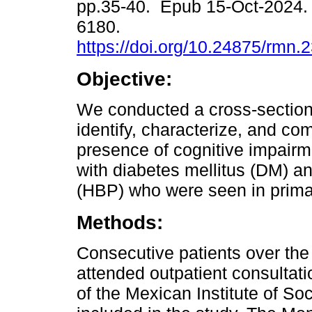
pp.35-40. Epub 15-Oct-2024.
6180.
https://doi.org/10.24875/rmn
Objective:
We conducted a cross-section
identify, characterize, and co
presence of cognitive impairme
with diabetes mellitus (DM) an
(HBP) who were seen in prima
Methods:
Consecutive patients over th
attended outpatient consultati
of the Mexican Institute of So