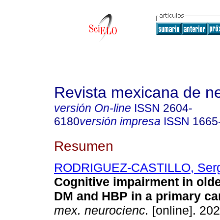
Revista mexicana de ne
versión On-line
ISSN
2604-
6180
versión impresa
ISSN
1665
Resumen
RODRIGUEZ-CASTILLO, Serg
Cognitive impairment in olde
DM and HBP in a primary car
mex. neurocienc.
[online]. 202