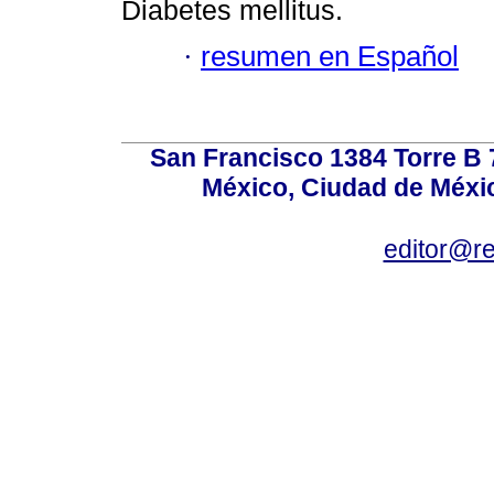
Diabetes mellitus.
·
resumen en Español
San Francisco 1384 Torre B 7
México, Ciudad de Méxic
editor@r