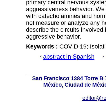
primary central nervous syste
aggressiveness behavior. We e
with catecholamines and horm
not measure or analyze any ho
describe the circuits involved
aggressive behavior.
Keywords :
COVID-19; Isolati
·
abstract in Spanish
San Francisco 1384 Torre B 7
México, Ciudad de Méxic
editor@r