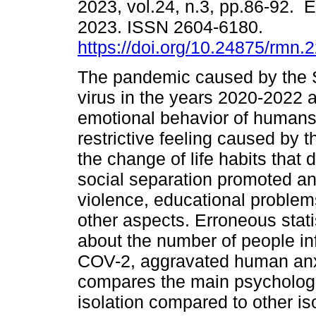
2023, vol.24, n.3, pp.86-92. 
2023. ISSN 2604-6180.
https://doi.org/10.24875/rmn
The pandemic caused by th
virus in the years 2020-2022 a
emotional behavior of humans
restrictive feeling caused by t
the change of life habits tha
social separation promoted anx
violence, educational problem
other aspects. Erroneous stati
about the number of people i
COV-2, aggravated human anxi
compares the main psychologi
isolation compared to other is