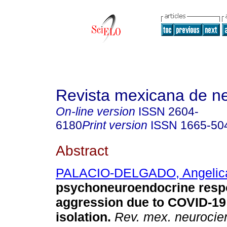
Revista mexicana de ne
On-line version
ISSN
2604-
6180
Print version
ISSN
1665-50
Abstract
PALACIO-DELGADO, Angelic
psychoneuroendocrine resp
aggression due to COVID-19
isolation.
Rev. mex. neurocie