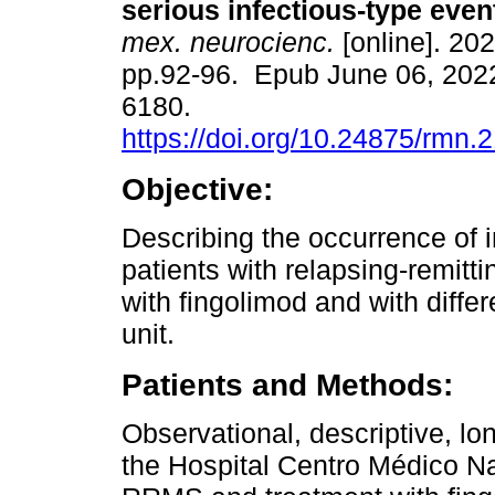
serious infectious-type even
mex. neurocienc.
[online]. 202
pp.92-96. Epub June 06, 202
6180.
https://doi.org/10.24875/rmn
Objective:
Describing the occurrence of i
patients with relapsing-remitt
with fingolimod and with diffe
unit.
Patients and Methods:
Observational, descriptive, lon
the Hospital Centro Médico Na