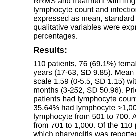
RRMS and treatment with fin
lymphocyte count and infectio
expressed as mean, standard d
qualitative variables were ex
percentages.
Results:
110 patients, 76 (69.1%) fem
years (17-63, SD 9.85). Mean o
scale 1.59 (0-5.5, SD 1.15) wi
months (3-252, SD 50.96). Prio
patients had lymphocyte count
35.64% had lymphocyte >1,00
lymphocyte from 501 to 700. 
from 701 to 1,000. Of the 110 
which pharyngitis was reported