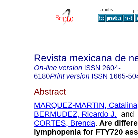
Revista mexicana de ne
On-line version
ISSN
2604-
6180
Print version
ISSN
1665-50
Abstract
MARQUEZ-MARTIN, Catalina
BERMUDEZ, Ricardo J.
an
CORTES, Brenda
.
Are differe
lymphopenia for FTY720 ass