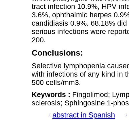
tract infection 10.9%, HPV in
3.6%, ophthalmic herpes 0.9
candidiasis 0.9%. 68.18% did n
serious infections were repor
200.
Conclusions:
Selective lymphopenia caused
with infections of any kind in 
500 cells/mm3.
Keywords :
Fingolimod; Lymp
sclerosis; Sphingosine 1-pho
·
abstract in Spanish