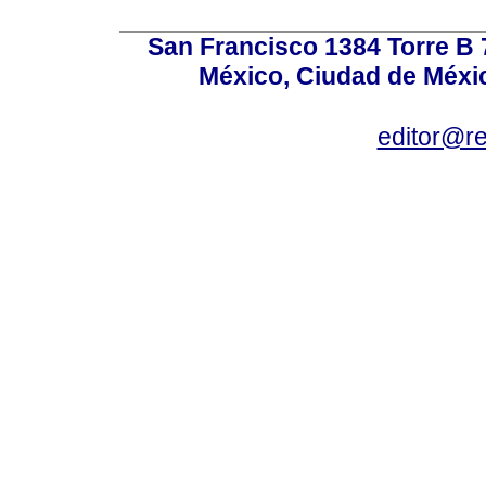
San Francisco 1384 Torre B 7
México, Ciudad de Méxic
editor@r