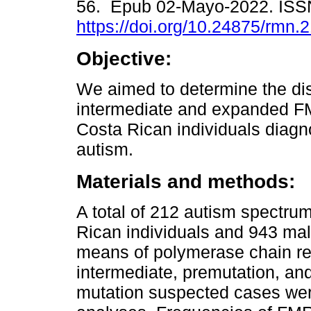
56. Epub 02-Mayo-2022. ISS
https://doi.org/10.24875/rmn
Objective:
We aimed to determine the dist
intermediate and expanded FM
Costa Rican individuals diagn
autism.
Materials and methods:
A total of 212 autism spectru
Rican individuals and 943 ma
means of polymerase chain rea
intermediate, premutation, and
mutation suspected cases wer