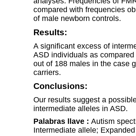
analyses. Frequencies of FMR1
compared with frequencies ob
of male newborn controls.
Results:
A significant excess of interme
ASD individuals as compared to
out of 188 males in the case g
carriers.
Conclusions:
Our results suggest a possibl
intermediate alleles in ASD.
Palabras llave :
Autism spect
Intermediate allele; Expanded