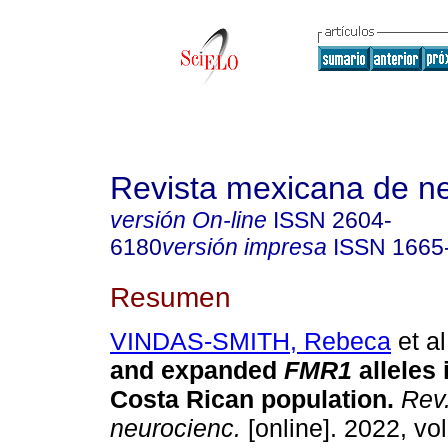
Revista mexicana de ne
versión On-line
ISSN
2604-
6180
versión impresa
ISSN
1665
Resumen
VINDAS-SMITH, Rebeca
et al
and expanded
FMR1
alleles 
Costa Rican population.
Rev.
neurocienc.
[online]. 2022, vol