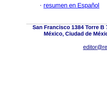
·
resumen en Español
San Francisco 1384 Torre B 7
México, Ciudad de Méxic
editor@r