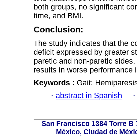
both groups, no significant co
time, and BMI.
Conclusion:
The study indicates that the 
deficit expressed by greater 
paretic and non-paretic sides,
results in worse performance 
Keywords :
Gait; Hemiparesis
·
abstract in Spanish
San Francisco 1384 Torre B 7
México, Ciudad de Méxic