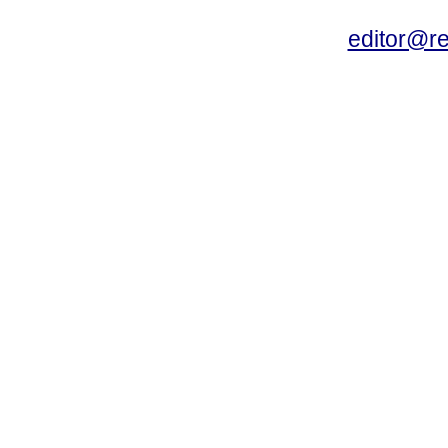
editor@r