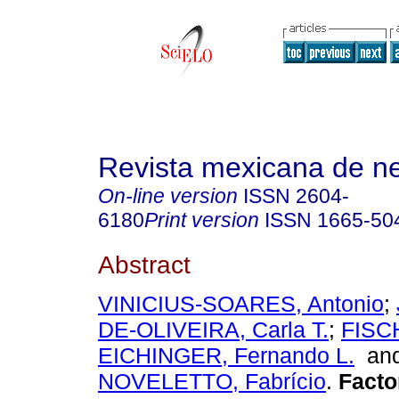
Revista mexicana de ne
On-line version
ISSN
2604-
6180
Print version
ISSN
1665-50
Abstract
VINICIUS-SOARES, Antonio
;
DE-OLIVEIRA, Carla T.
;
FISC
EICHINGER, Fernando L.
an
NOVELETTO, Fabrício
.
Factor