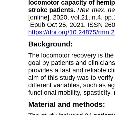
locomotor capacity of hemip
stroke patients.
Rev. mex. ne
[online]. 2020, vol.21, n.4, pp
Epub Oct 25, 2021. ISSN 26
https://doi.org/10.24875/rmn
Background:
The locomotor recovery is the
goal by patients and clinicia
provides a fast and reliable cl
aim of this study was to verif
different variables, such as a
functional mobility, spasticity
Material and methods: