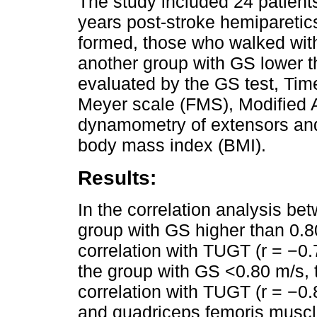
The study included 24 patient
years post-stroke hemiparetic
formed, those who walked with
another group with GS lower t
evaluated by the GS test, Ti
Meyer scale (FMS), Modified A
dynamometry of extensors and
body mass index (BMI).
Results:
In the correlation analysis be
group with GS higher than 0.80
correlation with TUGT (r = −0.7
the group with GS <0.80 m/s, 
correlation with TUGT (r = −0.
and quadriceps femoris muscle 