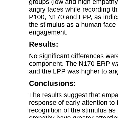
groups (low and high empathy
angry faces while recording th
P100, N170 and LPP, as indicat
the stimulus as a human face 
engagement.
Results:
No significant differences we
component. The N170 ERP was
and the LPP was higher to ang
Conclusions:
The results suggest that empa
response of early attention to 
recognition of the stimulus a
empathy have greater attenti