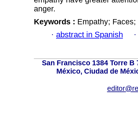
anger.
Keywords :
Empathy; Faces;
·
abstract in Spanish
San Francisco 1384 Torre B 7
México, Ciudad de Méxic
editor@r