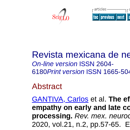
Revista mexicana de ne
On-line version
ISSN
2604-
6180
Print version
ISSN
1665-50
Abstract
GANTIVA, Carlos
et al.
The ef
empathy on early and late co
processing.
Rev. mex. neuroc
2020, vol.21, n.2, pp.57-65. 