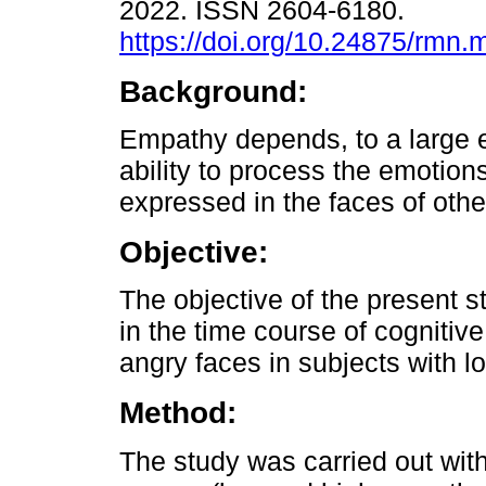
2022. ISSN 2604-6180.
https://doi.org/10.24875/rmn
Background:
Empathy depends, to a large e
ability to process the emotions
expressed in the faces of othe
Objective:
The objective of the present s
in the time course of cognitiv
angry faces in subjects with 
Method:
The study was carried out with