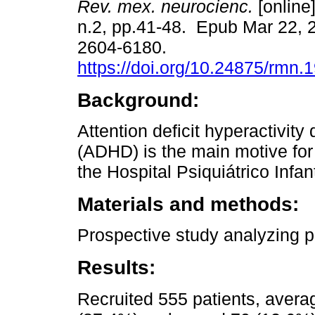
Rev. mex. neurocienc.
[online]
n.2, pp.41-48. Epub Mar 22, 
2604-6180.
https://doi.org/10.24875/rmn
Background:
Attention deficit hyperactivity 
(ADHD) is the main motive for 
the Hospital Psiquiátrico Infant
Materials and methods:
Prospective study analyzing p
Results:
Recruited 555 patients, avera