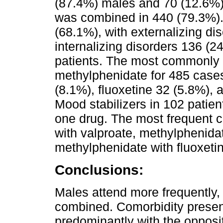
(87.4%) males and 70 (12.6%)
was combined in 440 (79.3%).
(68.1%), with externalizing di
internalizing disorders 136 (2
patients. The most commonly
methylphenidate for 485 cases
(8.1%), fluoxetine 32 (5.8%), 
Mood stabilizers in 102 patie
one drug. The most frequent 
with valproate, methylphenidat
methylphenidate with fluoxeti
Conclusions:
Males attend more frequently,
combined. Comorbidity presen
predominantly with the opposit