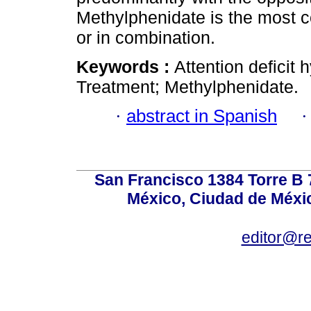
Methylphenidate is the most
or in combination.
Keywords :
Attention deficit 
Treatment; Methylphenidate.
·
abstract in Spanish
San Francisco 1384 Torre B 7
México, Ciudad de Méxic
editor@r