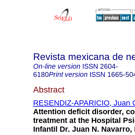
Revista mexicana de ne
On-line version
ISSN
2604-
6180
Print version
ISSN
1665-50
Abstract
RESENDIZ-APARICIO, Juan 
Attention deficit disorder, c
treatment at the Hospital Psi
Infantil Dr. Juan N. Navarro,