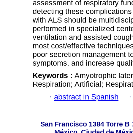
assessment of respiratory func
detecting these complications 
with ALS should be multidiscip
performed in specialized cent
ventilation and assisted coug
most cost/effective techniques
poor secretion management to
symptoms, and increase quality
Keywords :
Amyotrophic later
Respiration; Artificial; Respira
·
abstract in Spanish
San Francisco 1384 Torre B 7
México, Ciudad de Méxic