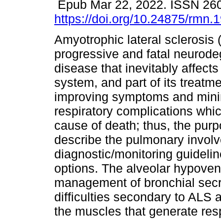
Epub Mar 22, 2022. ISSN 26
https://doi.org/10.24875/rmn
Amyotrophic lateral sclerosis 
progressive and fatal neurode
disease that inevitably affects
system, and part of its treatm
improving symptoms and minim
respiratory complications whi
cause of death; thus, the purpo
describe the pulmonary invol
diagnostic/monitoring guidelin
options. The alveolar hypoven
management of bronchial secre
difficulties secondary to ALS
the muscles that generate respi