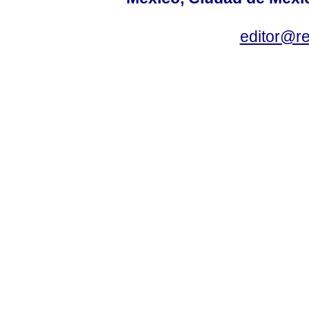
editor@r