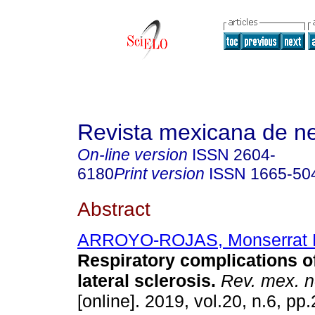
Revista mexicana de ne
On-line version
ISSN
2604-
6180
Print version
ISSN
1665-50
Abstract
ARROYO-ROJAS, Monserrat 
Respiratory complications o
lateral sclerosis.
Rev. mex. n
[online]. 2019, vol.20, n.6, pp