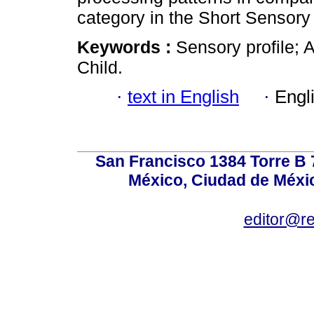
category in the Short Sensory
Keywords :
Sensory profile; 
Child.
·
text in English
·
Engl
San Francisco 1384 Torre B 7
México, Ciudad de Méxic
editor@r