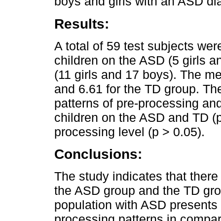
boys and girls with an ASD di
Results:
A total of 59 test subjects we
children on the ASD (5 girls a
(11 girls and 17 boys). The 
and 6.61 for the TD group. The
patterns of pre-processing an
children on the ASD and TD (p
processing level (p > 0.05).
Conclusions:
The study indicates that there 
the ASD group and the TD grou
population with ASD presents h
processing patterns in compar