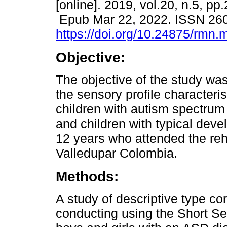
[online]. 2019, vol.20, n.5, pp
Epub Mar 22, 2022. ISSN 26
https://doi.org/10.24875/rmn
Objective:
The objective of the study wa
the sensory profile characteris
children with autism spectrum
and children with typical deve
12 years who attended the reha
Valledupar Colombia.
Methods:
A study of descriptive type cor
conducting using the Short Se