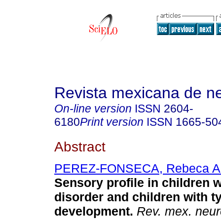
Revista mexicana de ne
On-line version
ISSN
2604-
6180
Print version
ISSN
1665-50
Abstract
PEREZ-FONSECA, Rebeca A
Sensory profile in children 
disorder and children with t
development.
Rev. mex. neur