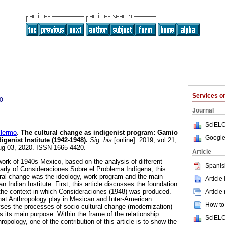
Services 
0
Journal
SciELO
lermo
.
The cultural change as indigenist program: Gamio
Google
igenist Institute (1942-1948).
Sig. his
[online]. 2019, vol.21,
ug 03, 2020. ISSN 1665-4420.
Article
work of 1940s Mexico, based on the analysis of different
Spanis
ularly of Consideraciones Sobre el Problema Indígena, this
ural change was the ideology, work program and the main
Article
n Indian Institute. First, this article discusses the foundation
d the context in which Consideraciones (1948) was produced.
Article
 that Anthropology play in Mexican and Inter-American
How to 
lyses the processes of socio-cultural change (modernization)
s its main purpose. Within the frame of the relationship
SciELO
opology, one of the contribution of this article is to show the