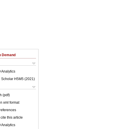
on Demand
 Analytics
 Scholar H5M5 (
2021
)
h (pdf)
 in xml format
 references
cite this article
 Analytics