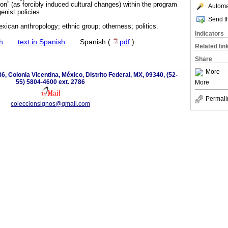
on” (as forcibly induced cultural changes) within the program
Automat
genist policies.
Send th
xican anthropology; ethnic group; otherness; politics.
Indicators
h
·
text in Spanish
·
Spanish (
pdf
)
Related lin
Share
More
6, Colonia Vicentina, México, Distrito Federal, MX, 09340, (52-
55) 5804-4600 ext. 2786
More
Permali
coleccionsignos@gmail.com