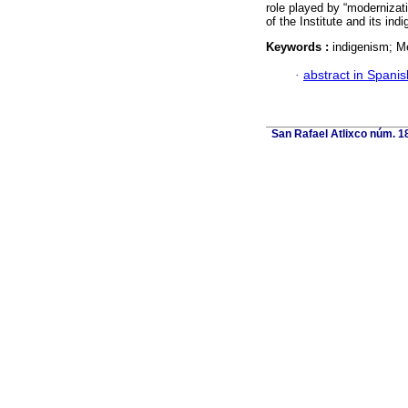
role played by “modernizati
of the Institute and its indi
Keywords :
indigenism; Me
·
abstract in Spanis
San Rafael Atlixco núm. 18