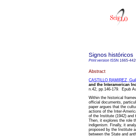
Signos históricos
Print version
ISSN
1665-442
Abstract
CASTILLO RAMIREZ, Guil
and the Interamerican Ind
n.42, pp.146-179. Epub A
Within the historical frame
official documents, partic
paper argues that the cult
actions of the Inter-America
of the Institute (1942) an
Then, it explores the role
indigenism. Finally, it ana
proposed by the Institute a
between the State and anthr