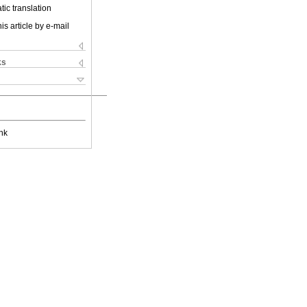
ic translation
is article by e-mail
ks
nk