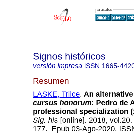
Signos históricos
versión impresa
ISSN
1665-442
Resumen
LASKE, Trilce
.
An alternative 
cursus honorum
: Pedro de
professional specialization 
Sig. his
[online]. 2018, vol.20,
177. Epub 03-Ago-2020. ISS