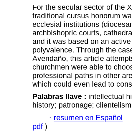
For the secular sector of the X
traditional cursus honorum wa
ecclesial institutions (diocesan
archbishopric courts, cathedr
and it was based on an active
polyvalence. Through the cas
Avendaño, this article attempt
churchmen were able to choos
professional paths in other ar
which could even lead to cons
Palabras llave :
intellectual 
history; patronage; clientelism
·
resumen en Español
pdf
)