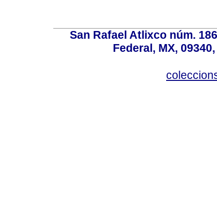
San Rafael Atlixco núm. 186,
Federal, MX, 09340,
coleccio