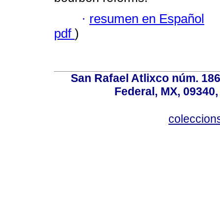
·
resumen en Español
pdf
)
San Rafael Atlixco núm. 186,
Federal, MX, 09340,
coleccio