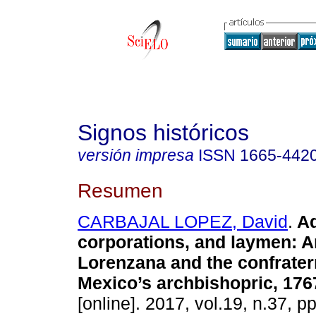
Signos históricos
versión impresa
ISSN
1665-442
Resumen
CARBAJAL LOPEZ, David
.
Ad
corporations, and laymen: 
Lorenzana and the confratern
Mexico’s archbishopric, 176
[online]. 2017, vol.19, n.37, 