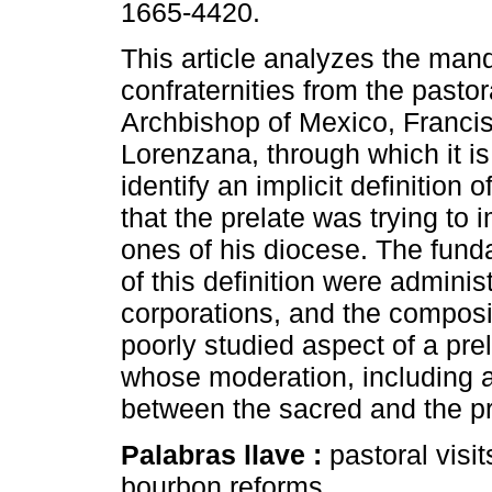
1665-4420.
This article analyzes the man
confraternities from the pastora
Archbishop of Mexico, Franci
Lorenzana, through which it is
identify an implicit definition o
that the prelate was trying to
ones of his diocese. The fund
of this definition were administ
corporations, and the composi
poorly studied aspect of a pre
whose moderation, including a 
between the sacred and the p
Palabras llave :
pastoral visit
bourbon reforms.