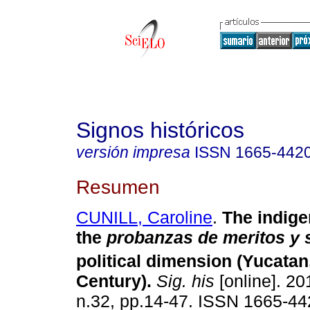
Signos históricos
versión impresa
ISSN
1665-442
Resumen
CUNILL, Caroline
.
The indige
the
probanzas de meritos y 
political dimension (Yucatan
Century)
.
Sig. his
[online]. 20
n.32, pp.14-47. ISSN 1665-44