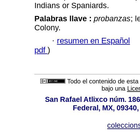
Indians or Spaniards.
Palabras llave :
probanzas
; 
Colony.
·
resumen en Español
pdf
)
Todo el contenido de esta 
bajo una
Lice
San Rafael Atlixco núm. 186,
Federal, MX, 09340,
coleccio