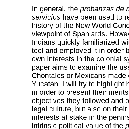
In general, the
probanzas de m
servicios
have been used to re
history of the New World Conq
viewpoint of Spaniards. Howe
Indians quickly familiarized wit
tool and employed it in order t
own interests in the colonial 
paper aims to examine the us
Chontales or Mexicans made 
Yucatán. I will try to highligh
in order to present their meri
objectives they followed and on
legal culture, but also on the
interests at stake in the penins
intrinsic political value of the
p