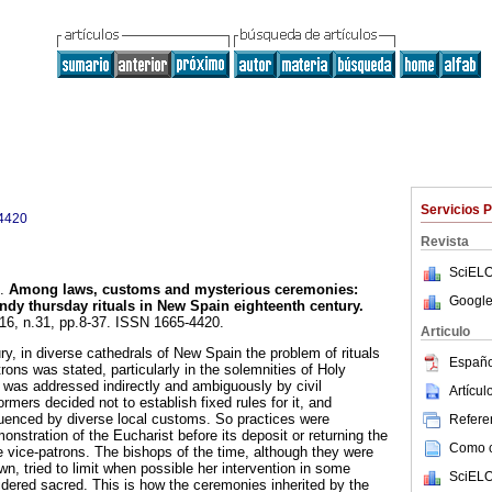
Servicios 
4420
Revista
SciELO
.
Among laws, customs and mysterious ceremonies
:
Google
dy thursday rituals in New Spain eighteenth century
.
.16, n.31, pp.8-37. ISSN 1665-4420.
Articulo
y, in diverse cathedrals of New Spain the problem of rituals
Españo
trons was stated, particularly in the solemnities of Holy
 was addressed indirectly and ambiguously by civil
Artícu
ormers decided not to establish fixed rules for it, and
fluenced by diverse local customs. So practices were
Referen
nstration of the Eucharist before its deposit or returning the
Como ci
e vice-patrons. The bishops of the time, although they were
own, tried to limit when possible her intervention in some
SciELO
dered sacred. This is how the ceremonies inherited by the