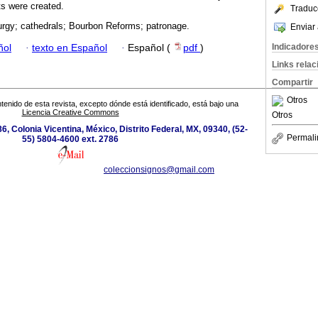
ts were created.
Traduc
iturgy; cathedrals; Bourbon Reforms; patronage.
Enviar 
Indicadore
ñol
·
texto en Español
·
Español (
pdf
)
Links rela
Compartir
Otros
tenido de esta revista, excepto dónde está identificado, está bajo una
Licencia Creative Commons
Otros
6, Colonia Vicentina, México, Distrito Federal, MX, 09340, (52-
Permali
55) 5804-4600 ext. 2786
coleccionsignos@gmail.com