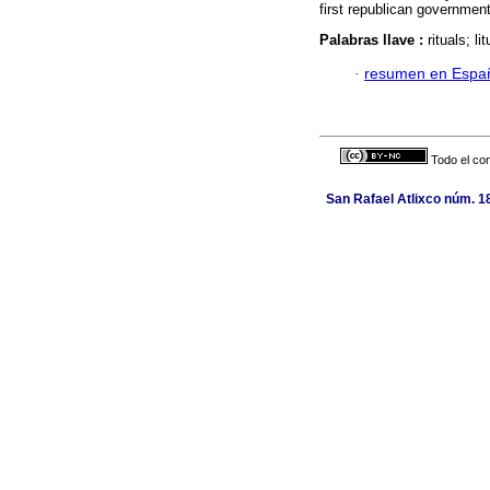
first republican governmen
Palabras llave :
rituals; l
·
resumen en Espa
Todo el con
San Rafael Atlixco núm. 18