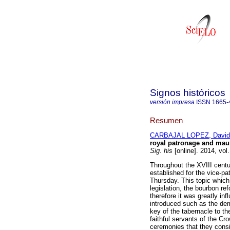
Signos históricos
versión impresa
ISSN
1665-
Resumen
CARBAJAL LOPEZ, David
royal patronage and maun
Sig. his
[online]. 2014, vol
Throughout the XVIII centur
established for the vice-pa
Thursday. This topic which
legislation, the bourbon ref
therefore it was greatly in
introduced such as the demo
key of the tabernacle to th
faithful servants of the Cr
ceremonies that they consi