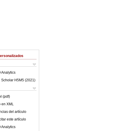
Personalizados
 Analytics
 Scholar H5M5 (
2021
)
l (pdf)
lo en XML
cias del artículo
tar este artículo
 Analytics