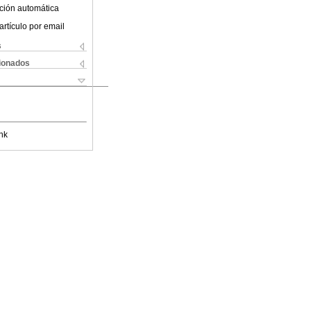
ción automática
artículo por email
s
cionados
nk