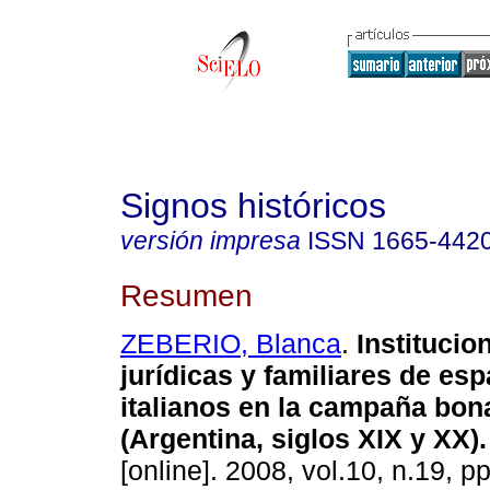
Signos históricos
versión impresa
ISSN
1665-442
Resumen
ZEBERIO, Blanca
.
Institucio
jurídicas y familiares de es
italianos en la campaña bo
(Argentina, siglos XIX y XX)
.
[online]. 2008, vol.10, n.19, p