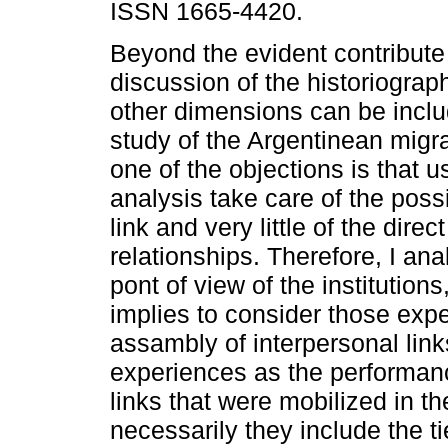
ISSN 1665-4420.
Beyond the evident contribute 
discussion of the historiograph
other dimensions can be inclu
study of the Argentinean migr
one of the objections is that u
analysis take care of the possib
link and very little of the direc
relationships. Therefore, I an
pont of view of the institution
implies to consider those exp
assambly of interpersonal link
experiences as the performanc
links that were mobilized in t
necessarily they include the ti