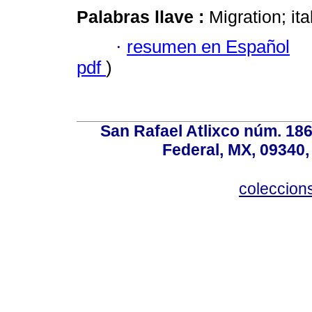
Palabras llave :
Migration; ita
·
resumen en Español
pdf
)
San Rafael Atlixco núm. 186,
Federal, MX, 09340,
coleccio