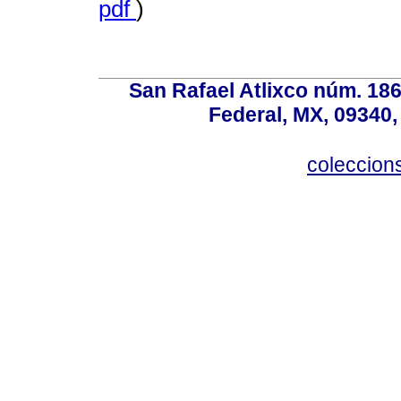
pdf
)
San Rafael Atlixco núm. 186,
Federal, MX, 09340,
coleccio