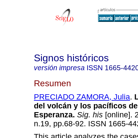
Signos históricos
versión impresa
ISSN
1665-442
Resumen
PRECIADO ZAMORA, Julia
.
L
del volcán y los pacíficos d
Esperanza.
Sig. his
[online]. 
n.19, pp.68-92. ISSN 1665-44
This article analyzes the case