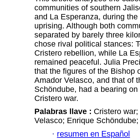
communities of southern Jalis
and La Esperanza, during the 
uprising. Although both comm
separated by barely three kilo
chose rival political stances: T
Cristero rebellion, while La E
remained peaceful. Julia Pre
that the figures of the Bishop
Amador Velasco, and that of 
Schöndube, had a bearing on 
Cristero war.
Palabras llave :
Cristero war
Velasco; Enrique Schöndube; 
·
resumen en Español