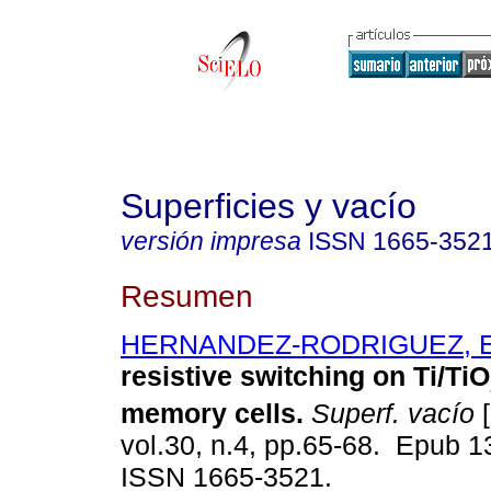
Superficies y vacío
versión impresa
ISSN
1665-352
Resumen
HERNANDEZ-RODRIGUEZ, E
resistive switching on Ti/TiO
memory cells.
Superf. vacío
[
vol.30, n.4, pp.65-68. Epub 1
ISSN 1665-3521.