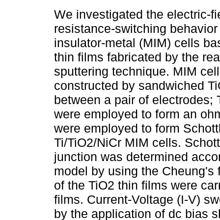
We investigated the electric-f
resistance-switching behavior 
insulator-metal (MIM) cells b
thin films fabricated by the re
sputtering technique. MIM cel
constructed by sandwiched TiO
between a pair of electrodes; T
were employed to form an ohmi
were employed to form Schottk
Ti/TiO2/NiCr MIM cells. Schott
junction was determined accor
model by using the Cheung's
of the TiO2 thin films were car
films. Current-Voltage (I-V) 
by the application of dc bias 