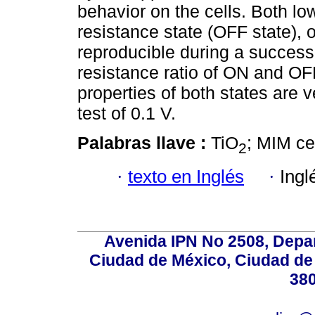
behavior on the cells. Both lo
resistance state (OFF state), o
reproducible during a successi
resistance ratio of ON and OFF
properties of both states are v
test of 0.1 V.
Palabras llave :
TiO
; MIM ce
2
·
texto en Inglés
·
Ingl
Avenida IPN No 2508, Depa
Ciudad de México, Ciudad de 
380