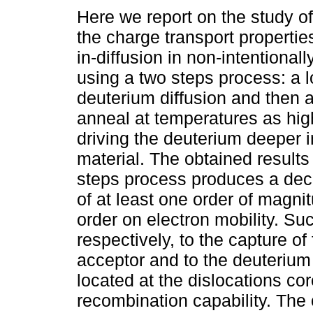
Here we report on the study of
the charge transport propertie
in-diffusion in non-intentiona
using a two steps process: a 
deuterium diffusion and then 
anneal at temperatures as hig
driving the deuterium deeper i
material. The obtained results
steps process produces a decr
of at least one order of magn
order on electron mobility. Su
respectively, to the capture of
acceptor and to the deuterium
located at the dislocations co
recombination capability. Th