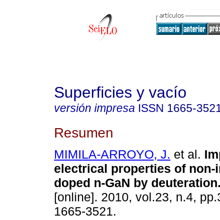
Superficies y vacío
versión impresa
ISSN
1665-352
Resumen
MIMILA-ARROYO, J.
et al.
Im
electrical properties of non-
doped n-GaN by deuteration
[online]. 2010, vol.23, n.4, p
1665-3521.