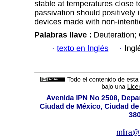
stable at temperatures close t
passivation should positively 
devices made with non-intent
Palabras llave :
Deuteration; 
·
texto en Inglés
·
Ingl
Todo el contenido de esta 
bajo una
Lice
Avenida IPN No 2508, Depa
Ciudad de México, Ciudad de 
380
mlira@f